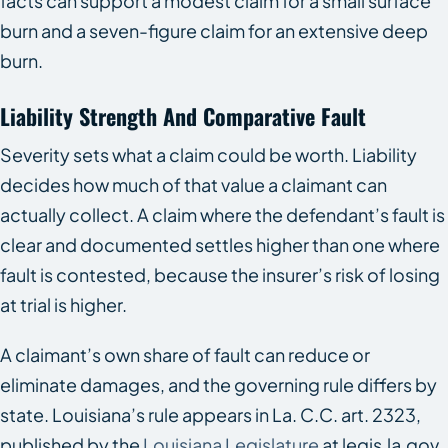
facts can support a modest claim for a small surface
burn and a seven-figure claim for an extensive deep
burn.
Liability Strength And Comparative Fault
Severity sets what a claim could be worth. Liability
decides how much of that value a claimant can
actually collect. A claim where the defendant’s fault is
clear and documented settles higher than one where
fault is contested, because the insurer’s risk of losing
at trial is higher.
A claimant’s own share of fault can reduce or
eliminate damages, and the governing rule differs by
state. Louisiana’s rule appears in La. C.C. art. 2323,
published by the
Louisiana Legislature
at legis.la.gov.