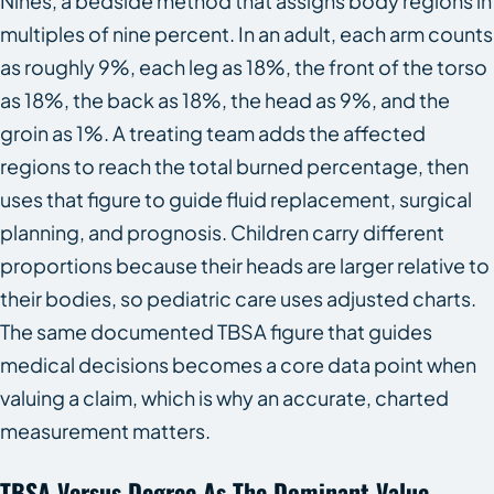
Nines, a bedside method that assigns body regions in
multiples of nine percent. In an adult, each arm counts
as roughly 9%, each leg as 18%, the front of the torso
as 18%, the back as 18%, the head as 9%, and the
groin as 1%. A treating team adds the affected
regions to reach the total burned percentage, then
uses that figure to guide fluid replacement, surgical
planning, and prognosis. Children carry different
proportions because their heads are larger relative to
their bodies, so pediatric care uses adjusted charts.
The same documented TBSA figure that guides
medical decisions becomes a core data point when
valuing a claim, which is why an accurate, charted
measurement matters.
TBSA Versus Degree As The Dominant Value