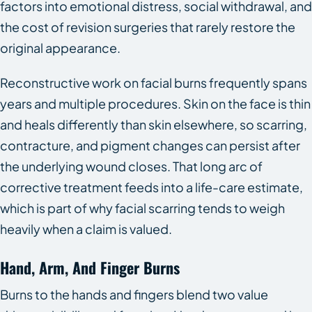
factors into emotional distress, social withdrawal, and
the cost of revision surgeries that rarely restore the
original appearance.
Reconstructive work on facial burns frequently spans
years and multiple procedures. Skin on the face is thin
and heals differently than skin elsewhere, so scarring,
contracture, and pigment changes can persist after
the underlying wound closes. That long arc of
corrective treatment feeds into a life-care estimate,
which is part of why facial scarring tends to weigh
heavily when a claim is valued.
Hand, Arm, And Finger Burns
Burns to the hands and fingers blend two value