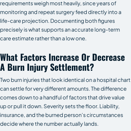
requirements weigh most heavily, since years of
monitoring and repeat surgery feed directly into a
life-care projection. Documenting both figures
precisely is what supports an accurate long-term
care estimate rather than a low one.
What Factors Increase Or Decrease
A Burn Injury Settlement?
Two burn injuries that look identical on a hospital chart
can settle for very different amounts. The difference
comes down to a handful of factors that drive value
up or pull it down. Severity sets the floor. Liability,
insurance, and the burned person’s circumstances
decide where the number actually lands.