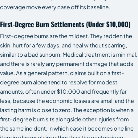
coverage move every case off its baseline.
First-Degree Burn Settlements (Under $10,000)
First-degree burns are the mildest. They redden the
skin, hurt for a few days, and heal without scarring,
similar to a bad sunburn. Medical treatment is minimal,
and there is rarely any permanent damage that adds
value. As a general pattern, claims built on a first-
degree burn alone tend to resolve for modest
amounts, often under $10,000 and frequently far
less, because the economic losses are small and the
lasting harm is close to zero. The exception is when a
first-degree burn sits alongside other injuries from
the same incident, in which case it becomes one line
item in a larger claim rather than the centerpiece.