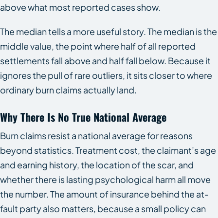
above what most reported cases show.
The median tells a more useful story. The median is the
middle value, the point where half of all reported
settlements fall above and half fall below. Because it
ignores the pull of rare outliers, it sits closer to where
ordinary burn claims actually land.
Why There Is No True National Average
Burn claims resist a national average for reasons
beyond statistics. Treatment cost, the claimant’s age
and earning history, the location of the scar, and
whether there is lasting psychological harm all move
the number. The amount of insurance behind the at-
fault party also matters, because a small policy can