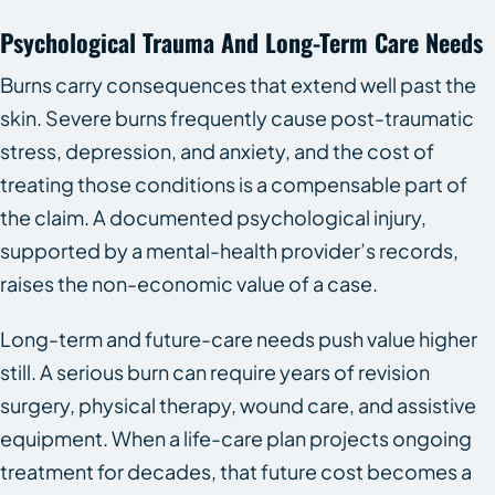
Psychological Trauma And Long-Term Care Needs
Burns carry consequences that extend well past the
skin. Severe burns frequently cause post-traumatic
stress, depression, and anxiety, and the cost of
treating those conditions is a compensable part of
the claim. A documented psychological injury,
supported by a mental-health provider’s records,
raises the non-economic value of a case.
Long-term and future-care needs push value higher
still. A serious burn can require years of revision
surgery, physical therapy, wound care, and assistive
equipment. When a life-care plan projects ongoing
treatment for decades, that future cost becomes a