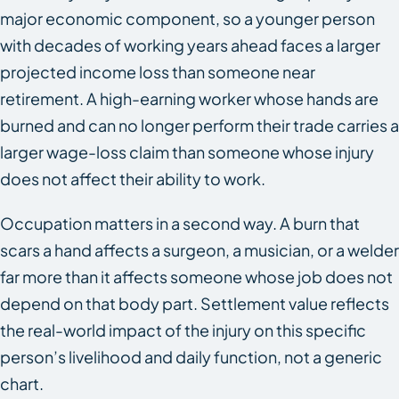
major economic component, so a younger person
with decades of working years ahead faces a larger
projected income loss than someone near
retirement. A high-earning worker whose hands are
burned and can no longer perform their trade carries a
larger wage-loss claim than someone whose injury
does not affect their ability to work.
Occupation matters in a second way. A burn that
scars a hand affects a surgeon, a musician, or a welder
far more than it affects someone whose job does not
depend on that body part. Settlement value reflects
the real-world impact of the injury on this specific
person’s livelihood and daily function, not a generic
chart.