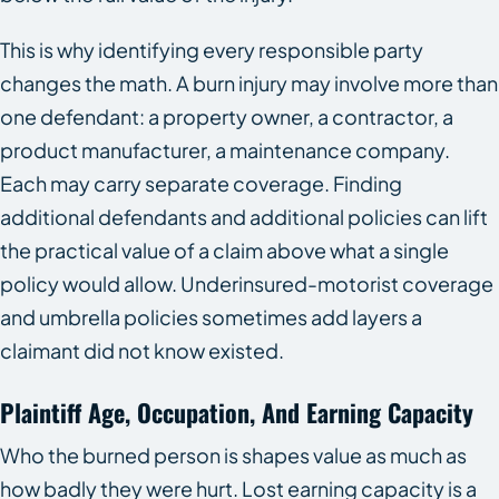
This is why identifying every responsible party
changes the math. A burn injury may involve more than
one defendant: a property owner, a contractor, a
product manufacturer, a maintenance company.
Each may carry separate coverage. Finding
additional defendants and additional policies can lift
the practical value of a claim above what a single
policy would allow. Underinsured-motorist coverage
and umbrella policies sometimes add layers a
claimant did not know existed.
Plaintiff Age, Occupation, And Earning Capacity
Who the burned person is shapes value as much as
how badly they were hurt. Lost earning capacity is a