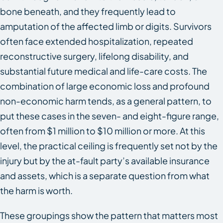
bone beneath, and they frequently lead to
amputation of the affected limb or digits. Survivors
often face extended hospitalization, repeated
reconstructive surgery, lifelong disability, and
substantial future medical and life-care costs. The
combination of large economic loss and profound
non-economic harm tends, as a general pattern, to
put these cases in the seven- and eight-figure range,
often from $1 million to $10 million or more. At this
level, the practical ceiling is frequently set not by the
injury but by the at-fault party’s available insurance
and assets, which is a separate question from what
the harm is worth.
These groupings show the pattern that matters most