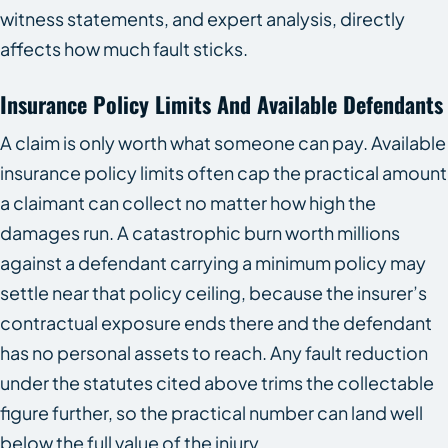
witness statements, and expert analysis, directly
affects how much fault sticks.
Insurance Policy Limits And Available Defendants
A claim is only worth what someone can pay. Available
insurance policy limits often cap the practical amount
a claimant can collect no matter how high the
damages run. A catastrophic burn worth millions
against a defendant carrying a minimum policy may
settle near that policy ceiling, because the insurer’s
contractual exposure ends there and the defendant
has no personal assets to reach. Any fault reduction
under the statutes cited above trims the collectable
figure further, so the practical number can land well
below the full value of the injury.