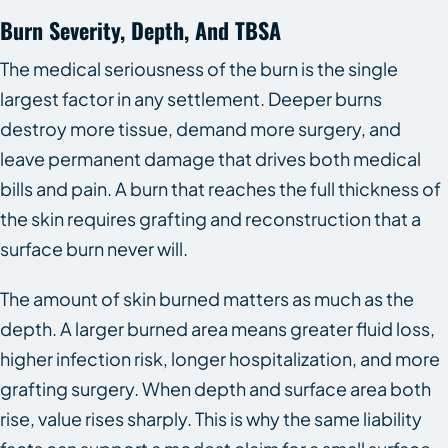
Burn Severity, Depth, And TBSA
The medical seriousness of the burn is the single
largest factor in any settlement. Deeper burns
destroy more tissue, demand more surgery, and
leave permanent damage that drives both medical
bills and pain. A burn that reaches the full thickness of
the skin requires grafting and reconstruction that a
surface burn never will.
The amount of skin burned matters as much as the
depth. A larger burned area means greater fluid loss,
higher infection risk, longer hospitalization, and more
grafting surgery. When depth and surface area both
rise, value rises sharply. This is why the same liability