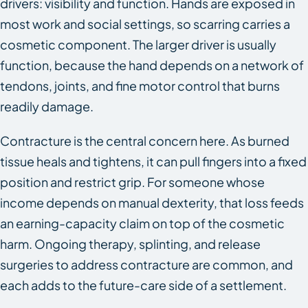
drivers: visibility and function. Hands are exposed in
most work and social settings, so scarring carries a
cosmetic component. The larger driver is usually
function, because the hand depends on a network of
tendons, joints, and fine motor control that burns
readily damage.
Contracture is the central concern here. As burned
tissue heals and tightens, it can pull fingers into a fixed
position and restrict grip. For someone whose
income depends on manual dexterity, that loss feeds
an earning-capacity claim on top of the cosmetic
harm. Ongoing therapy, splinting, and release
surgeries to address contracture are common, and
each adds to the future-care side of a settlement.