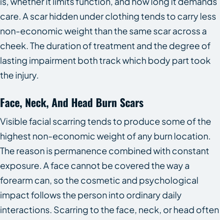
is, whether it limits function, and how long it demands
care. A scar hidden under clothing tends to carry less
non-economic weight than the same scar across a
cheek. The duration of treatment and the degree of
lasting impairment both track which body part took
the injury.
Face, Neck, And Head Burn Scars
Visible facial scarring tends to produce some of the
highest non-economic weight of any burn location.
The reason is permanence combined with constant
exposure. A face cannot be covered the way a
forearm can, so the cosmetic and psychological
impact follows the person into ordinary daily
interactions. Scarring to the face, neck, or head often