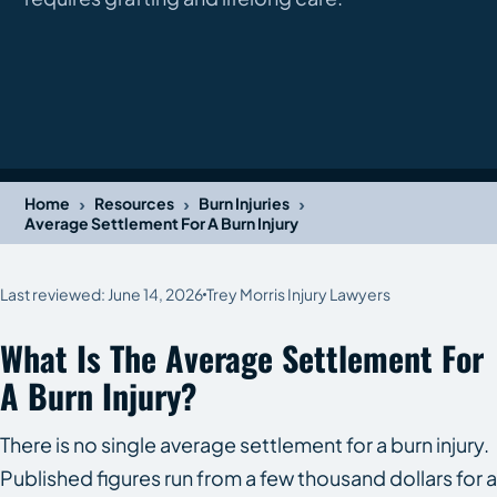
›
›
›
Home
Resources
Burn Injuries
Average Settlement For A Burn Injury
Last reviewed: June 14, 2026
Trey Morris Injury Lawyers
What Is The Average Settlement For
A Burn Injury?
There is no single average settlement for a burn injury.
Published figures run from a few thousand dollars for a