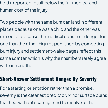
hold a reported result below the full medical and
human cost of the injury.
Two people with the same burn can land in different
places because one was a child and the other was
retired, or because the medical course ran longer for
one than the other. Figures published by competing
burn injury and settlement-value pages reflect this
same scatter, which is why their numbers rarely agree
with one another.
Short-Answer Settlement Ranges By Severity
For a starting orientation rather than a promise,
severity is the cleanest predictor. Minor surface burns
that heal without scarring tend to resolve at the