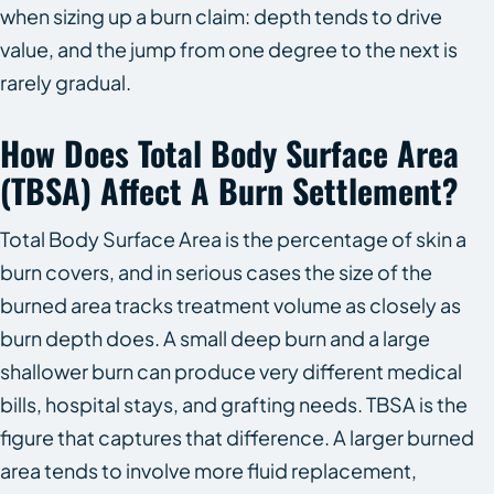
when sizing up a burn claim: depth tends to drive
value, and the jump from one degree to the next is
rarely gradual.
How Does Total Body Surface Area
(TBSA) Affect A Burn Settlement?
Total Body Surface Area is the percentage of skin a
burn covers, and in serious cases the size of the
burned area tracks treatment volume as closely as
burn depth does. A small deep burn and a large
shallower burn can produce very different medical
bills, hospital stays, and grafting needs. TBSA is the
figure that captures that difference. A larger burned
area tends to involve more fluid replacement,