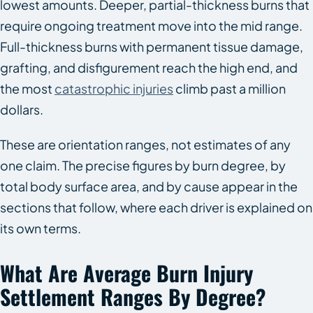
lowest amounts. Deeper, partial-thickness burns that
require ongoing treatment move into the mid range.
Full-thickness burns with permanent tissue damage,
grafting, and disfigurement reach the high end, and
the most
catastrophic injuries
climb past a million
dollars.
These are orientation ranges, not estimates of any
one claim. The precise figures by burn degree, by
total body surface area, and by cause appear in the
sections that follow, where each driver is explained on
its own terms.
What Are Average Burn Injury
Settlement Ranges By Degree?