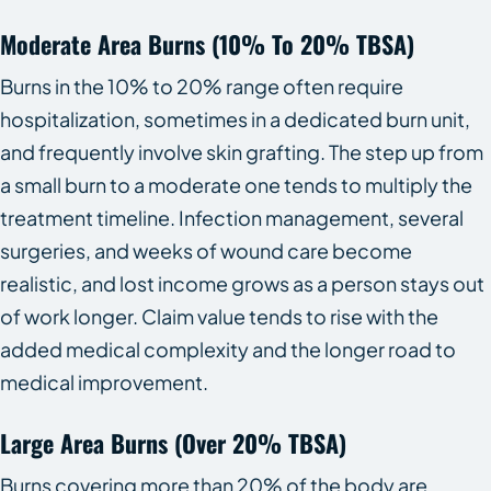
Moderate Area Burns (10% To 20% TBSA)
Burns in the 10% to 20% range often require
hospitalization, sometimes in a dedicated burn unit,
and frequently involve skin grafting. The step up from
a small burn to a moderate one tends to multiply the
treatment timeline. Infection management, several
surgeries, and weeks of wound care become
realistic, and lost income grows as a person stays out
of work longer. Claim value tends to rise with the
added medical complexity and the longer road to
medical improvement.
Large Area Burns (over 20% TBSA)
Burns covering more than 20% of the body are