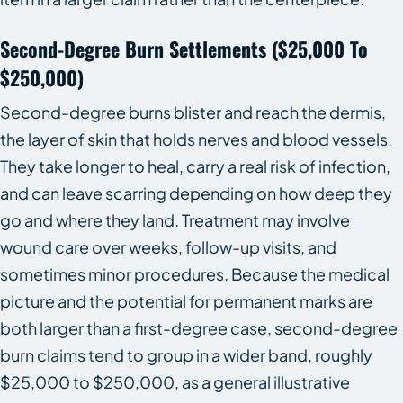
Second-Degree Burn Settlements ($25,000 To
$250,000)
Second-degree burns blister and reach the dermis,
the layer of skin that holds nerves and blood vessels.
They take longer to heal, carry a real risk of infection,
and can leave scarring depending on how deep they
go and where they land. Treatment may involve
wound care over weeks, follow-up visits, and
sometimes minor procedures. Because the medical
picture and the potential for permanent marks are
both larger than a first-degree case, second-degree
burn claims tend to group in a wider band, roughly
$25,000 to $250,000, as a general illustrative