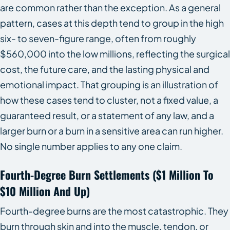
are common rather than the exception. As a general
pattern, cases at this depth tend to group in the high
six- to seven-figure range, often from roughly
$560,000 into the low millions, reflecting the surgical
cost, the future care, and the lasting physical and
emotional impact. That grouping is an illustration of
how these cases tend to cluster, not a fixed value, a
guaranteed result, or a statement of any law, and a
larger burn or a burn in a sensitive area can run higher.
No single number applies to any one claim.
Fourth-Degree Burn Settlements ($1 Million To
$10 Million And Up)
Fourth-degree burns are the most catastrophic. They
burn through skin and into the muscle, tendon, or