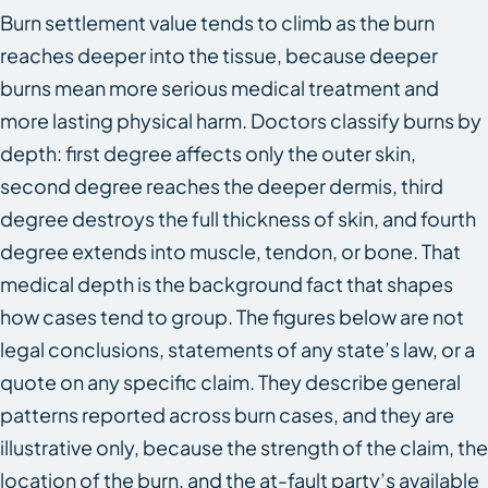
Burn settlement value tends to climb as the burn
reaches deeper into the tissue, because deeper
burns mean more serious medical treatment and
more lasting physical harm. Doctors classify burns by
depth: first degree affects only the outer skin,
second degree reaches the deeper dermis, third
degree destroys the full thickness of skin, and fourth
degree extends into muscle, tendon, or bone. That
medical depth is the background fact that shapes
how cases tend to group. The figures below are not
legal conclusions, statements of any state’s law, or a
quote on any specific claim. They describe general
patterns reported across burn cases, and they are
illustrative only, because the strength of the claim, the
location of the burn, and the at-fault party’s available