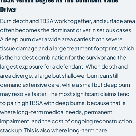
Driver
Burn depth and TBSA work together, and surface area
often becomes the dominant driver in serious cases.
A deep burn over a wide area carries both severe
tissue damage and a large treatment footprint, which
is the hardest combination for the survivor and the
largest exposure for a defendant. When depth and
area diverge, a large but shallower burn can still
demand extensive care, while a small but deep burn
may resolve faster. The most significant claims tend
to pair high TBSA with deep burns, because that is
where long-term medical needs, permanent
impairment, and the cost of ongoing reconstruction
stack up. This is also where long-term care