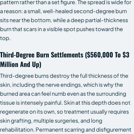
pattern rather than a set figure. The spread is wide for
a reason: a small, well-healed second-degree burn
sits near the bottom, while a deep partial-thickness
burn that scars in a visible spot pushes toward the
top.
Third-Degree Burn Settlements ($560,000 To $3
Million And Up)
Third-degree burns destroy the full thickness of the
skin, including the nerve endings, which is why the
burned area can feel numb even as the surrounding
tissue is intensely painful. Skin at this depth does not
regenerate on its own, so treatment usually requires
skin grafting, multiple surgeries, and long
rehabilitation. Permanent scarring and disfigurement