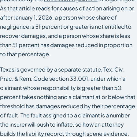
As that article reads for causes of action arising on or
after January 1, 2026, a person whose share of
negligence is 51 percent or greater is not entitled to
recover damages, and a person whose share is less
than 51 percent has damages reduced in proportion
to that percentage.
Texas is governed by a separate statute, Tex. Civ.
Prac. & Rem. Code section 33.001, under which a
claimant whose responsibility is greater than 50
percent takes nothing and a claimant at or below that
threshold has damages reduced by their percentage
of fault. The fault assigned to a claimant is a number
the insurer will push to inflate, so how an attorney
builds the liability record, through scene evidence,