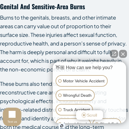
Genital And Sensitive-Area Burns
Burns to the genitals, breasts, and other intimate
areas can carry value out of proportion to their
surface size. These injuries affect sexual function,
reproductive health, and a person’s sense of privacy.
The harm is deeply personal and difficult to fully
account for, which is part of why it weighs heavily in
👋🏼 How can we help you?
the non-economic portion of a claim.
Motor Vehicle Accident
These burns also tend to require specialized
reconstructive care and can produce lasting
Wrongful Death
psychological effects, including anxiety and
intimacy-related distress. Because the injury touches
Truck Accident
Scroll
function and identity at once, valuation accounts for
Text us
Animal Attack
Slip & Fall
both the medical course and the long-term