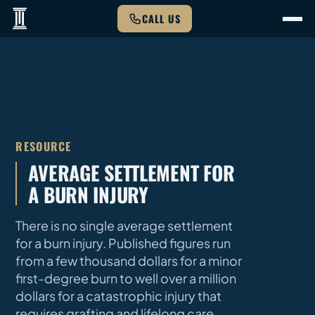
CALL US
RESOURCE
AVERAGE SETTLEMENT FOR
A BURN INJURY
There is no single average settlement
for a burn injury. Published figures run
from a few thousand dollars for a minor
first-degree burn to well over a million
dollars for a catastrophic injury that
requires grafting and lifelong care.