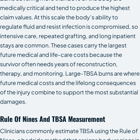
medically critical and tend to produce the highest
claim values. At this scale the body’s ability to
regulate fluid and resist infection is compromised, so
intensive care, repeated grafting, and long inpatient
stays are common. These cases carry the largest
future medical and life-care costs because the
survivor often needs years of reconstruction,
therapy, and monitoring. Large-TBSA burns are where
future medical costs and the lifelong consequences
of the injury combine to support the most substantial
damages.
Rule Of Nines And TBSA Measurement
Clinicians commonly estimate TBSA using the Rule of