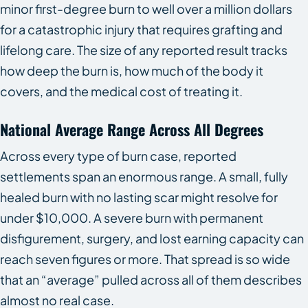
minor first-degree burn to well over a million dollars
for a catastrophic injury that requires grafting and
lifelong care. The size of any reported result tracks
how deep the burn is, how much of the body it
covers, and the medical cost of treating it.
National Average Range Across All Degrees
Across every type of burn case, reported
settlements span an enormous range. A small, fully
healed burn with no lasting scar might resolve for
under $10,000. A severe burn with permanent
disfigurement, surgery, and lost earning capacity can
reach seven figures or more. That spread is so wide
that an “average” pulled across all of them describes
almost no real case.