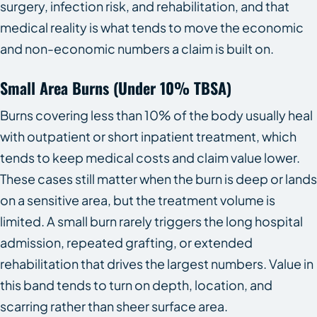
surgery, infection risk, and rehabilitation, and that
medical reality is what tends to move the economic
and non-economic numbers a claim is built on.
Small Area Burns (under 10% TBSA)
Burns covering less than 10% of the body usually heal
with outpatient or short inpatient treatment, which
tends to keep medical costs and claim value lower.
These cases still matter when the burn is deep or lands
on a sensitive area, but the treatment volume is
limited. A small burn rarely triggers the long hospital
admission, repeated grafting, or extended
rehabilitation that drives the largest numbers. Value in
this band tends to turn on depth, location, and
scarring rather than sheer surface area.