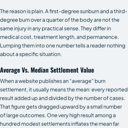
The reason is plain. A first-degree sunburn and a third-
degree burn over a quarter of the body are not the
same injury in any practical sense. They differ in
medical cost, treatment length, and permanence.
Lumping them into one number tells a reader nothing
about a specific situation.
Average Vs. Median Settlement Value
When a website publishes an “average” burn
settlement, it usually means the mean: every reported
result added up and divided by the number of cases.
That figure gets dragged upward by a small number
of large outcomes. One very high result among a
hundred modest settlements inflates the mean far