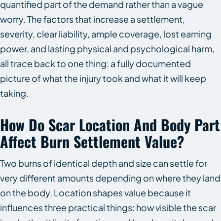
quantified part of the demand rather than a vague
worry. The factors that increase a settlement,
severity, clear liability, ample coverage, lost earning
power, and lasting physical and psychological harm,
all trace back to one thing: a fully documented
picture of what the injury took and what it will keep
taking.
How Do Scar Location And Body Part
Affect Burn Settlement Value?
Two burns of identical depth and size can settle for
very different amounts depending on where they land
on the body. Location shapes value because it
influences three practical things: how visible the scar