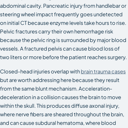
abdominal cavity. Pancreatic injury from handlebar or
steering wheel impact frequently goes undetected
on initial CT because enzyme levels take hours to rise.
Pelvic fractures carry their own hemorrhage risk
because the pelvic ring is surrounded by major blood
vessels. A fractured pelvis can cause blood loss of
two liters or more before the patient reaches surgery.
Closed-head injuries overlap with
brain trauma cases
but are worth addressing here because they result
from the same blunt mechanism. Acceleration-
deceleration in a collision causes the brain to move
within the skull. This produces diffuse axonal injury,
where nerve fibers are sheared throughout the brain,
and can cause subdural hematoma, where blood