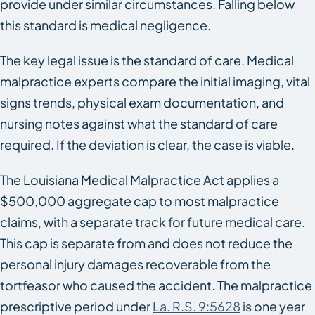
provide under similar circumstances. Falling below
this standard is medical negligence.
The key legal issue is the standard of care. Medical
malpractice experts compare the initial imaging, vital
signs trends, physical exam documentation, and
nursing notes against what the standard of care
required. If the deviation is clear, the case is viable.
The Louisiana Medical Malpractice Act applies a
$500,000 aggregate cap to most malpractice
claims, with a separate track for future medical care.
This cap is separate from and does not reduce the
personal injury damages recoverable from the
tortfeasor who caused the accident. The malpractice
prescriptive period under
La. R.S. 9:5628
is one year