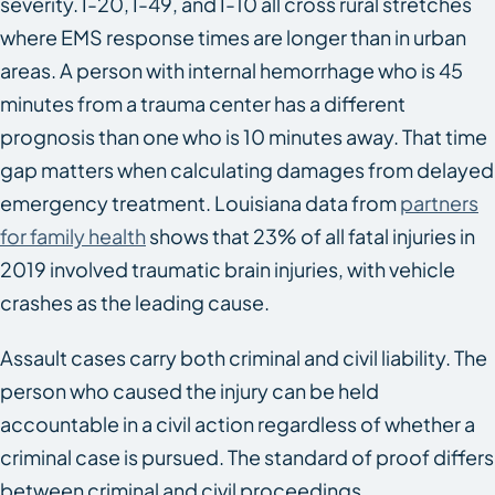
severity. I-20, I-49, and I-10 all cross rural stretches
where EMS response times are longer than in urban
areas. A person with internal hemorrhage who is 45
minutes from a trauma center has a different
prognosis than one who is 10 minutes away. That time
gap matters when calculating damages from delayed
emergency treatment. Louisiana data from
partners
for family health
shows that 23% of all fatal injuries in
2019 involved traumatic brain injuries, with vehicle
crashes as the leading cause.
Assault cases carry both criminal and civil liability. The
person who caused the injury can be held
accountable in a civil action regardless of whether a
criminal case is pursued. The standard of proof differs
between criminal and civil proceedings.