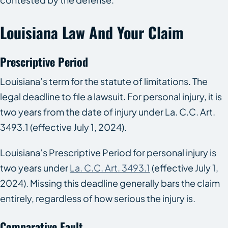
Louisiana Law And Your Claim
Prescriptive Period
Louisiana’s term for the statute of limitations. The
legal deadline to file a lawsuit. For personal injury, it is
two years from the date of injury under La. C.C. Art.
3493.1 (effective July 1, 2024).
Louisiana’s Prescriptive Period for personal injury is
two years under
La. C.C. Art. 3493.1
(effective July 1,
2024). Missing this deadline generally bars the claim
entirely, regardless of how serious the injury is.
Comparative Fault