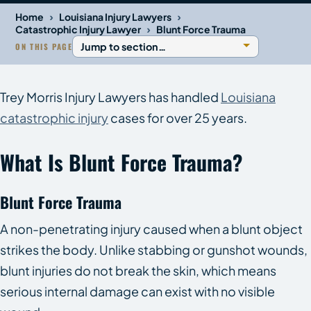
›
›
Home
Louisiana Injury Lawyers
›
Catastrophic Injury Lawyer
Blunt Force Trauma
ON THIS PAGE
Trey Morris Injury Lawyers has handled
Louisiana
catastrophic injury
cases for over 25 years.
What Is Blunt Force Trauma?
Blunt Force Trauma
A non-penetrating injury caused when a blunt object
strikes the body. Unlike stabbing or gunshot wounds,
blunt injuries do not break the skin, which means
serious internal damage can exist with no visible