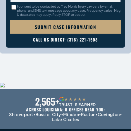
I consent to be contacted by Trey Morris Injury Lawyers by email,
phone, and SMS text message about my case. Frequency varies. Msg
& data rates may apply. Reply STOP to opt out.
SUBMIT CASE INFORMATION
CALL US DIRECT: (318) 221-1508
2,565+
G
★★★★★
TRUST IS EARNED
ACROSS LOUISIANA; 6 OFFICES NEAR YOU:
Shreveport
Bossier City
Minden
Ruston
Covington
•
•
•
•
•
Lake Charles