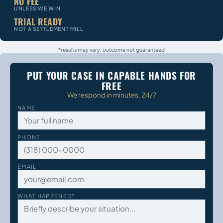
NO FEE
UNLESS WE WIN
TRIAL READY
NOT A SETTLEMENT MILL
*results may vary, outcome not guaranteed
PUT YOUR CASE IN CAPABLE HANDS FOR
FREE
We respond in minutes, 24/7
NAME
PHONE
EMAIL
WHAT HAPPENED?