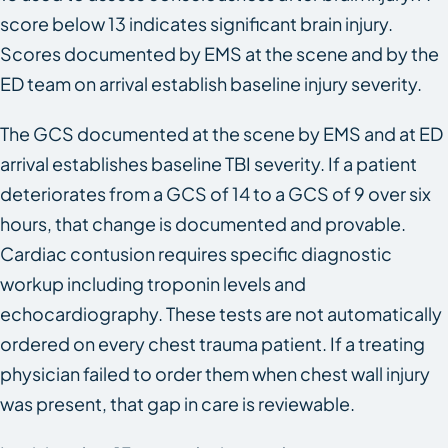
score below 13 indicates significant brain injury.
Scores documented by EMS at the scene and by the
ED team on arrival establish baseline injury severity.
The GCS documented at the scene by EMS and at ED
arrival establishes baseline TBI severity. If a patient
deteriorates from a GCS of 14 to a GCS of 9 over six
hours, that change is documented and provable.
Cardiac contusion requires specific diagnostic
workup including troponin levels and
echocardiography. These tests are not automatically
ordered on every chest trauma patient. If a treating
physician failed to order them when chest wall injury
was present, that gap in care is reviewable.