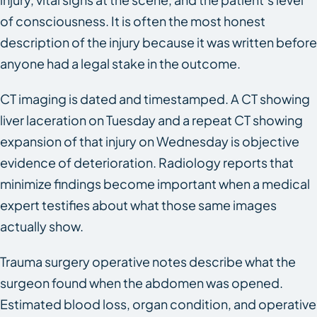
of consciousness. It is often the most honest
description of the injury because it was written before
anyone had a legal stake in the outcome.
CT imaging is dated and timestamped. A CT showing
liver laceration on Tuesday and a repeat CT showing
expansion of that injury on Wednesday is objective
evidence of deterioration. Radiology reports that
minimize findings become important when a medical
expert testifies about what those same images
actually show.
Trauma surgery operative notes describe what the
surgeon found when the abdomen was opened.
Estimated blood loss, organ condition, and operative