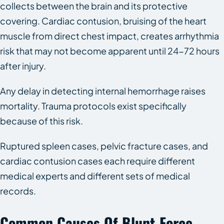
collects between the brain and its protective
covering. Cardiac contusion, bruising of the heart
muscle from direct chest impact, creates arrhythmia
risk that may not become apparent until 24-72 hours
after injury.
Any delay in detecting internal hemorrhage raises
mortality. Trauma protocols exist specifically
because of this risk.
Ruptured spleen cases, pelvic fracture cases, and
cardiac contusion cases each require different
medical experts and different sets of medical
records.
Common Causes Of Blunt Force