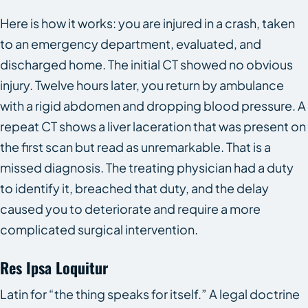
Here is how it works: you are injured in a crash, taken
to an emergency department, evaluated, and
discharged home. The initial CT showed no obvious
injury. Twelve hours later, you return by ambulance
with a rigid abdomen and dropping blood pressure. A
repeat CT shows a liver laceration that was present on
the first scan but read as unremarkable. That is a
missed diagnosis. The treating physician had a duty
to identify it, breached that duty, and the delay
caused you to deteriorate and require a more
complicated surgical intervention.
Res Ipsa Loquitur
Latin for “the thing speaks for itself.” A legal doctrine