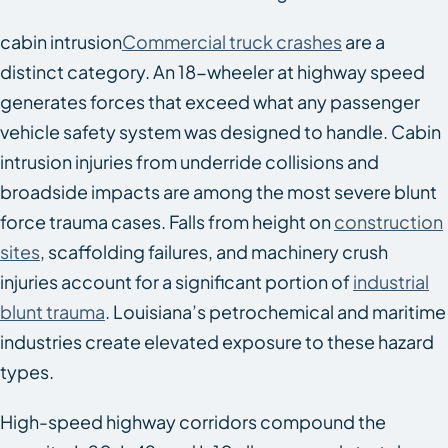
cabin intrusion
Commercial truck crashes
are a
distinct category. An 18-wheeler at highway speed
generates forces that exceed what any passenger
vehicle safety system was designed to handle. Cabin
intrusion injuries from underride collisions and
broadside impacts are among the most severe blunt
force trauma cases. Falls from height on
construction
sites
, scaffolding failures, and machinery crush
injuries account for a significant portion of
industrial
blunt trauma
. Louisiana’s petrochemical and maritime
industries create elevated exposure to these hazard
types.
High-speed highway corridors compound the