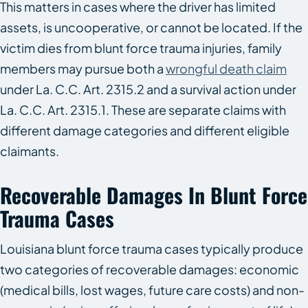
This matters in cases where the driver has limited
assets, is uncooperative, or cannot be located. If the
victim dies from blunt force trauma injuries, family
members may pursue both a
wrongful death claim
under La. C.C. Art. 2315.2 and a survival action under
La. C.C. Art. 2315.1. These are separate claims with
different damage categories and different eligible
claimants.
Recoverable Damages In Blunt Force
Trauma Cases
Louisiana blunt force trauma cases typically produce
two categories of recoverable damages: economic
(medical bills, lost wages, future care costs) and non-