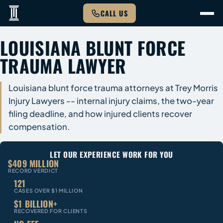
CALL US
LOUISIANA BLUNT FORCE
TRAUMA LAWYER
Louisiana blunt force trauma attorneys at Trey Morris
Injury Lawyers -- internal injury claims, the two-year
filing deadline, and how injured clients recover
compensation.
LET OUR EXPERIENCE WORK FOR YOU
$409 MILLION
RECORD VERDICT
121
CASES OVER $1 MILLION
$1 BILLION+
RECOVERED FOR CLIENTS