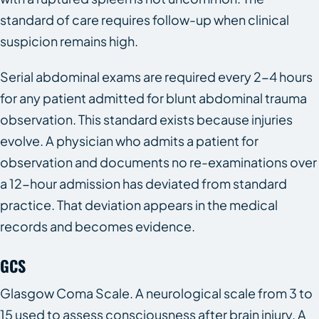
standard of care requires follow-up when clinical
suspicion remains high.
Serial abdominal exams are required every 2-4 hours
for any patient admitted for blunt abdominal trauma
observation. This standard exists because injuries
evolve. A physician who admits a patient for
observation and documents no re-examinations over
a 12-hour admission has deviated from standard
practice. That deviation appears in the medical
records and becomes evidence.
GCS
Glasgow Coma Scale. A neurological scale from 3 to
15 used to assess consciousness after brain injury. A