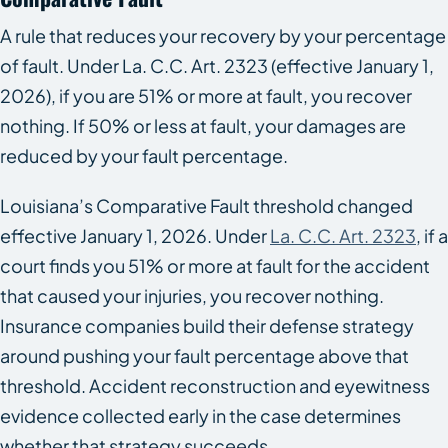
A rule that reduces your recovery by your percentage
of fault. Under La. C.C. Art. 2323 (effective January 1,
2026), if you are 51% or more at fault, you recover
nothing. If 50% or less at fault, your damages are
reduced by your fault percentage.
Louisiana’s Comparative Fault threshold changed
effective January 1, 2026. Under
La. C.C. Art. 2323
, if a
court finds you 51% or more at fault for the accident
that caused your injuries, you recover nothing.
Insurance companies build their defense strategy
around pushing your fault percentage above that
threshold. Accident reconstruction and eyewitness
evidence collected early in the case determines
whether that strategy succeeds.