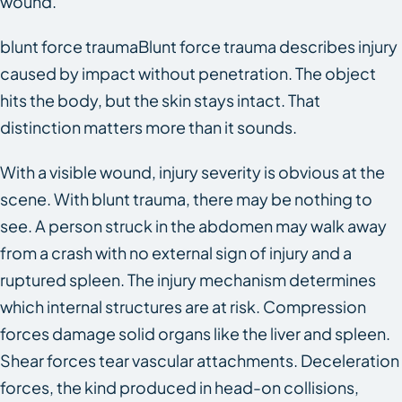
wound.
blunt force traumaBlunt force trauma describes injury
caused by impact without penetration. The object
hits the body, but the skin stays intact. That
distinction matters more than it sounds.
With a visible wound, injury severity is obvious at the
scene. With blunt trauma, there may be nothing to
see. A person struck in the abdomen may walk away
from a crash with no external sign of injury and a
ruptured spleen. The injury mechanism determines
which internal structures are at risk. Compression
forces damage solid organs like the liver and spleen.
Shear forces tear vascular attachments. Deceleration
forces, the kind produced in head-on collisions,