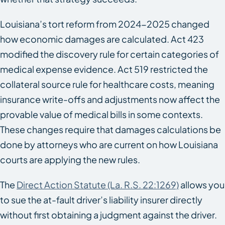
Louisiana’s tort reform from 2024-2025 changed
how economic damages are calculated. Act 423
modified the discovery rule for certain categories of
medical expense evidence. Act 519 restricted the
collateral source rule for healthcare costs, meaning
insurance write-offs and adjustments now affect the
provable value of medical bills in some contexts.
These changes require that damages calculations be
done by attorneys who are current on how Louisiana
courts are applying the new rules.
The
Direct Action Statute (La. R.S. 22:1269)
allows you
to sue the at-fault driver’s liability insurer directly
without first obtaining a judgment against the driver.