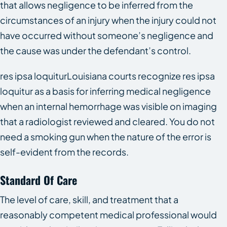
that allows negligence to be inferred from the
circumstances of an injury when the injury could not
have occurred without someone’s negligence and
the cause was under the defendant’s control.
res ipsa loquiturLouisiana courts recognize res ipsa
loquitur as a basis for inferring medical negligence
when an internal hemorrhage was visible on imaging
that a radiologist reviewed and cleared. You do not
need a smoking gun when the nature of the error is
self-evident from the records.
Standard Of Care
The level of care, skill, and treatment that a
reasonably competent medical professional would