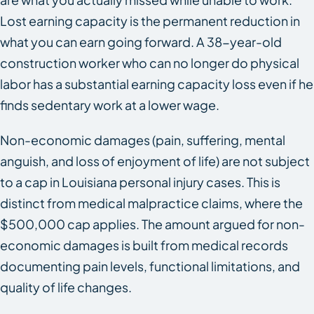
Lost earning capacity is the permanent reduction in
what you can earn going forward. A 38-year-old
construction worker who can no longer do physical
labor has a substantial earning capacity loss even if he
finds sedentary work at a lower wage.
Non-economic damages (pain, suffering, mental
anguish, and loss of enjoyment of life) are not subject
to a cap in Louisiana personal injury cases. This is
distinct from medical malpractice claims, where the
$500,000 cap applies. The amount argued for non-
economic damages is built from medical records
documenting pain levels, functional limitations, and
quality of life changes.