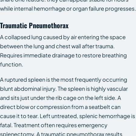
while internal hemorrhage or organ failure progresses.
Traumatic Pneumothorax
A collapsed lung caused by air entering the space
between the lung and chest wall after trauma.
Requires immediate drainage to restore breathing
function.
A ruptured spleen is the most frequently occurring
blunt abdominal injury. The spleen is highly vascular
and sits just under the rib cage on the left side. A
direct blow or compression from a seatbelt can
cause it to tear. Left untreated, splenic hemorrhage is
fatal. Treatment often requires emergency
splenectomy. A traumatic pneumothorax results