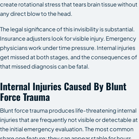
create rotational stress that tears brain tissue without
any direct blow to the head.
The legal significance of this invisibility is substantial.
Insurance adjusters look for visible injury. Emergency
physicians work under time pressure. Internal injuries
get missed at both stages, and the consequences of
that missed diagnosis can be fatal.
Internal Injuries Caused By Blunt
Force Trauma
Blunt force trauma produces life-threatening internal
injuries that are frequently not visible or detectable at
the initial emergency evaluation. The most common
share one feature: they can appear stable for hours