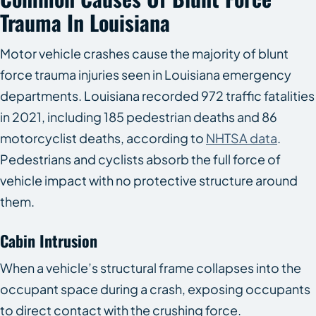
Trauma In Louisiana
Motor vehicle crashes cause the majority of blunt
force trauma injuries seen in Louisiana emergency
departments. Louisiana recorded 972 traffic fatalities
in 2021, including 185 pedestrian deaths and 86
motorcyclist deaths, according to
NHTSA data
.
Pedestrians and cyclists absorb the full force of
vehicle impact with no protective structure around
them.
Cabin Intrusion
When a vehicle’s structural frame collapses into the
occupant space during a crash, exposing occupants
to direct contact with the crushing force.