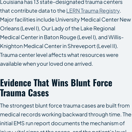
Louisiana has 13 state-designated trauma centers
that contribute data to the
LERN Trauma Registry
.
Major facilities include University Medical Center New
Orleans (Level I), Our Lady of the Lake Regional
Medical Center in Baton Rouge (Level I), and Willis-
Knighton Medical Center in Shreveport (Level II).
Trauma center level affects what resources were
available when your loved one arrived.
Evidence That Wins Blunt Force
Trauma Cases
The strongest blunt force trauma cases are built from
medical records working backward through time. The
initial EMS run report documents the mechanism of
injury, vital signs at the scene, and the patient’s level