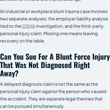
An industrial or workplace blunt trauma case involves
two separate analyses: the employer liability analysis
tied to the
OSHA
investigation, and the third-party
personal injury claim. Missing one means leaving
recovery on the table.
Can You Sue For A Blunt Force Injury
That Was Not Diagnosed Right
Away?
A delayed diagnosis claim is not the same as the
personal injury claim against the person who caused
the accident. They are separate legal theories that
can be pursued simultaneously.