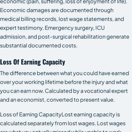
economic (pain, suffering, loss of enjoyment of life).
Economic damages are documented through
medical billing records, lost wage statements, and
expert testimony. Emergency surgery, ICU
admission, and post-surgical rehabilitation generate
substantial documented costs.
Loss Of Earning Capacity
The difference between what you could have earned
over your working lifetime before the injury and what
you can earn now. Calculated by a vocational expert
and an economist, converted to present value.
Loss of Earning CapacityLost earning capacity is
calculated separately from lost wages. Lost wages
are what you actually missed while unable to work.