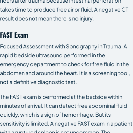
hours after trauma because intestinal perforation
takes time to produce free air or fluid. A negative CT
result does not mean there is no injury.
FAST Exam
Focused Assessment with Sonography in Trauma. A
rapid bedside ultrasound performed in the
emergency department to check for free fluid in the
abdomen and around the heart. It is a screening tool,
not a definitive diagnostic test.
The FAST exam is performed at the bedside within
minutes of arrival. It can detect free abdominal fluid
quickly, which is a sign of hemorrhage. But its
sensitivity is limited. A negative FAST exam in a patient
with a ruptured spleen is not uncommon. The