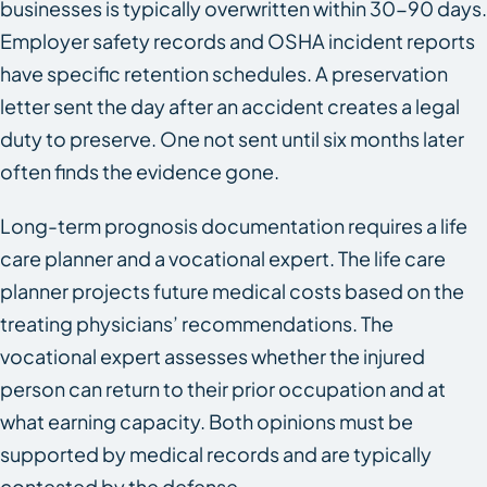
businesses is typically overwritten within 30-90 days.
Employer safety records and OSHA incident reports
have specific retention schedules. A preservation
letter sent the day after an accident creates a legal
duty to preserve. One not sent until six months later
often finds the evidence gone.
Long-term prognosis documentation requires a life
care planner and a vocational expert. The life care
planner projects future medical costs based on the
treating physicians’ recommendations. The
vocational expert assesses whether the injured
person can return to their prior occupation and at
what earning capacity. Both opinions must be
supported by medical records and are typically
contested by the defense.