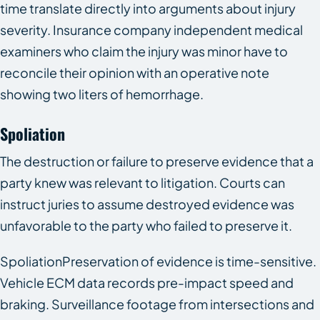
time translate directly into arguments about injury
severity. Insurance company independent medical
examiners who claim the injury was minor have to
reconcile their opinion with an operative note
showing two liters of hemorrhage.
Spoliation
The destruction or failure to preserve evidence that a
party knew was relevant to litigation. Courts can
instruct juries to assume destroyed evidence was
unfavorable to the party who failed to preserve it.
SpoliationPreservation of evidence is time-sensitive.
Vehicle ECM data records pre-impact speed and
braking. Surveillance footage from intersections and