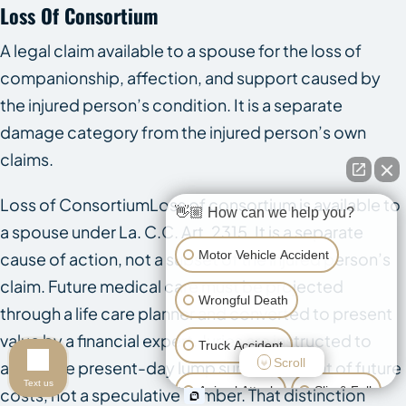
Loss Of Consortium
A legal claim available to a spouse for the loss of
companionship, affection, and support caused by
the injured person’s condition. It is a separate
damage category from the injured person’s own
claims.
Loss of ConsortiumLoss of consortium is available to
👋🏼 How can we help you?
a spouse under La. C.C. Art. 2315. It is a separate
Motor Vehicle Accident
cause of action, not a subset of the injured person’s
claim. Future medical care must be projected
Wrongful Death
through a life care planner and converted to present
value by a financial expert. Juries are instructed to
Truck Accident
Scroll
award the present-day lump sum equivalent of future
Text us
Animal Attack
Slip & Fall
costs, not a speculative number. That distinction