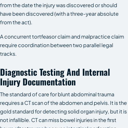
from the date the injury was discovered or should
have been discovered (with a three-year absolute
from the act).
A concurrent tortfeasor claim and malpractice claim
require coordination between two parallel legal
tracks.
Diagnostic Testing And Internal
Injury Documentation
The standard of care for blunt abdominal trauma
requires a CT scan of the abdomen and pelvis. It is the
gold standard for detecting solid organ injury, but it is
not infallible. CT can miss bowel injuries in the first