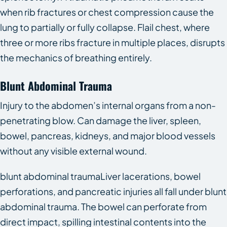
when rib fractures or chest compression cause the
lung to partially or fully collapse. Flail chest, where
three or more ribs fracture in multiple places, disrupts
the mechanics of breathing entirely.
Blunt Abdominal Trauma
Injury to the abdomen’s internal organs from a non-
penetrating blow. Can damage the liver, spleen,
bowel, pancreas, kidneys, and major blood vessels
without any visible external wound.
blunt abdominal traumaLiver lacerations, bowel
perforations, and pancreatic injuries all fall under blunt
abdominal trauma. The bowel can perforate from
direct impact, spilling intestinal contents into the