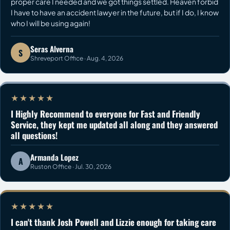
proper care I needed and we got things settled. Heaven forbid
I have to have an accident lawyer in the future, but if I do, I know
who I will be using again!
Seras Alverna
S
Shreveport Office · Aug. 4, 2026
★★★★★
I Highly Recommend to everyone for Fast and Friendly
Service, they kept me updated all along and they answered
all questions!
Armanda Lopez
A
Ruston Office · Jul. 30, 2026
★★★★★
I can't thank Josh Powell and Lizzie enough for taking care