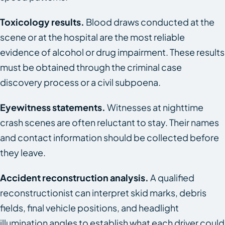
Toxicology results.
Blood draws conducted at the
scene or at the hospital are the most reliable
evidence of alcohol or drug impairment. These results
must be obtained through the criminal case
discovery process or a civil subpoena.
Eyewitness statements.
Witnesses at nighttime
crash scenes are often reluctant to stay. Their names
and contact information should be collected before
they leave.
Accident reconstruction analysis.
A qualified
reconstructionist can interpret skid marks, debris
fields, final vehicle positions, and headlight
illumination angles to establish what each driver could