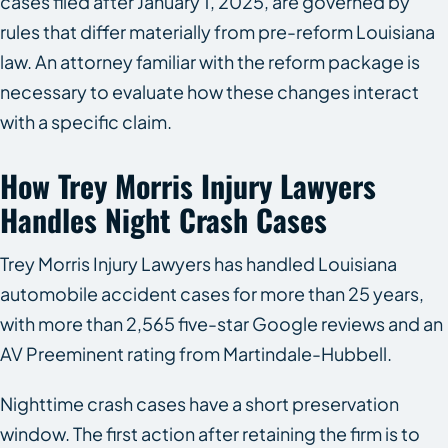
cases filed after January 1, 2025, are governed by
rules that differ materially from pre-reform Louisiana
law. An attorney familiar with the reform package is
necessary to evaluate how these changes interact
with a specific claim.
How Trey Morris Injury Lawyers
Handles Night Crash Cases
Trey Morris Injury Lawyers has handled Louisiana
automobile accident cases for more than 25 years,
with more than 2,565 five-star Google reviews and an
AV Preeminent rating from Martindale-Hubbell.
Nighttime crash cases have a short preservation
window. The first action after retaining the firm is to