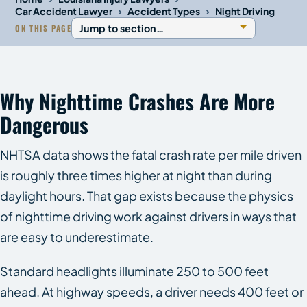
›
›
Car Accident Lawyer
Accident Types
Night Driving
ON THIS PAGE
Why Nighttime Crashes Are More
Dangerous
NHTSA data shows the fatal crash rate per mile driven
is roughly three times higher at night than during
daylight hours. That gap exists because the physics
of nighttime driving work against drivers in ways that
are easy to underestimate.
Standard headlights illuminate 250 to 500 feet
ahead. At highway speeds, a driver needs 400 feet or