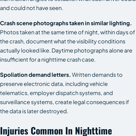
and could not have seen.
Crash scene photographs taken in similar lighting.
Photos taken at the same time of night, within days of
the crash, document what the visibility conditions
actually looked like. Daytime photographs alone are
insufficient for a nighttime crash case.
Spoliation demand letters.
Written demands to
preserve electronic data, including vehicle
telematics, employer dispatch systems, and
surveillance systems, create legal consequences if
the data is later destroyed.
Injuries Common In Nighttime