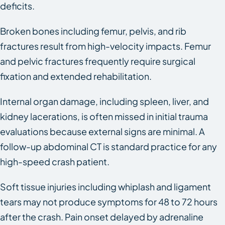
deficits.
Broken bones including femur, pelvis, and rib
fractures result from high-velocity impacts. Femur
and pelvic fractures frequently require surgical
fixation and extended rehabilitation.
Internal organ damage, including spleen, liver, and
kidney lacerations, is often missed in initial trauma
evaluations because external signs are minimal. A
follow-up abdominal CT is standard practice for any
high-speed crash patient.
Soft tissue injuries including whiplash and ligament
tears may not produce symptoms for 48 to 72 hours
after the crash. Pain onset delayed by adrenaline