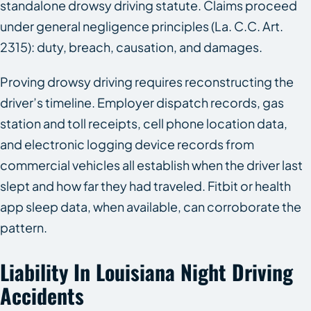
standalone drowsy driving statute. Claims proceed
under general negligence principles (La. C.C. Art.
2315): duty, breach, causation, and damages.
Proving drowsy driving requires reconstructing the
driver’s timeline. Employer dispatch records, gas
station and toll receipts, cell phone location data,
and electronic logging device records from
commercial vehicles all establish when the driver last
slept and how far they had traveled. Fitbit or health
app sleep data, when available, can corroborate the
pattern.
Liability In Louisiana Night Driving
Accidents