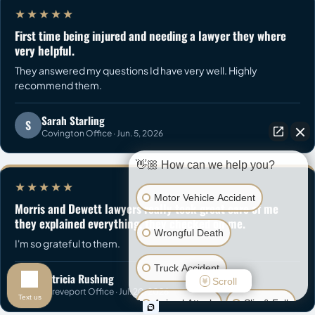
★★★★★
First time being injured and needing a lawyer they where
very helpful.
They answered my questions Id have very well. Highly
recommend them.
Sarah Starling
S
Covington Office · Jun. 5, 2026
👋🏼 How can we help you?
★★★★★
Motor Vehicle Accident
Morris and Dewett lawyers really took great care of me
they explained everything, they checked on me.
Wrongful Death
I'm so grateful to them.
Truck Accident
Patricia Rushing
P
Scroll
Shreveport Office · Jul. 20, 2026
Text us
Animal Attack
Slip & Fall