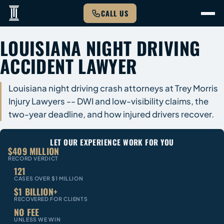
CALL US
LOUISIANA NIGHT DRIVING
ACCIDENT LAWYER
Louisiana night driving crash attorneys at Trey Morris
Injury Lawyers -- DWI and low-visibility claims, the
two-year deadline, and how injured drivers recover.
LET OUR EXPERIENCE WORK FOR YOU
$409 MILLION
RECORD VERDICT
121
CASES OVER $1 MILLION
$1 BILLION+
RECOVERED FOR CLIENTS
NO FEE
UNLESS WE WIN