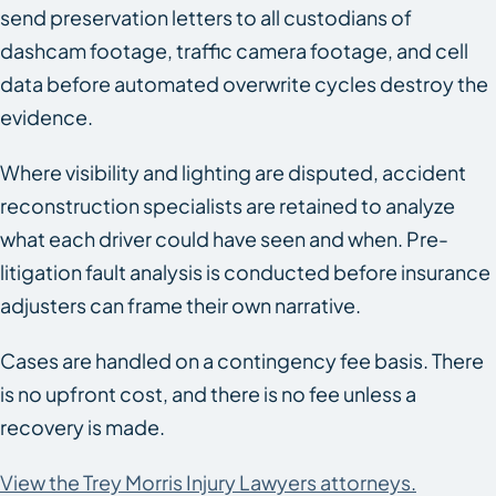
send preservation letters to all custodians of
dashcam footage, traffic camera footage, and cell
data before automated overwrite cycles destroy the
evidence.
Where visibility and lighting are disputed, accident
reconstruction specialists are retained to analyze
what each driver could have seen and when. Pre-
litigation fault analysis is conducted before insurance
adjusters can frame their own narrative.
Cases are handled on a contingency fee basis. There
is no upfront cost, and there is no fee unless a
recovery is made.
View the Trey Morris Injury Lawyers attorneys.