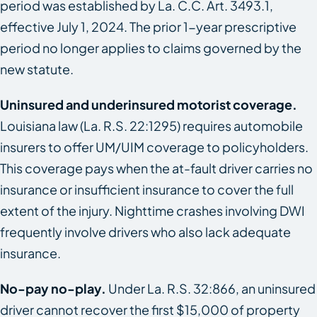
period was established by La. C.C. Art. 3493.1,
effective July 1, 2024. The prior 1-year prescriptive
period no longer applies to claims governed by the
new statute.
Uninsured and underinsured motorist coverage.
Louisiana law (La. R.S. 22:1295) requires automobile
insurers to offer UM/UIM coverage to policyholders.
This coverage pays when the at-fault driver carries no
insurance or insufficient insurance to cover the full
extent of the injury. Nighttime crashes involving DWI
frequently involve drivers who also lack adequate
insurance.
No-pay no-play.
Under La. R.S. 32:866, an uninsured
driver cannot recover the first $15,000 of property