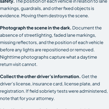
safety.
The position of each vehicle in relation to lane
markings, guardrails, and other fixed objects is
evidence. Moving them destroys the scene.
Photograph the scene in the dark.
Document the
absence of streetlighting, faded lane markings,
missing reflectors, and the position of each vehicle
before any lights are repositioned or removed.
Nighttime photographs capture what a daytime
return visit cannot.
Collect the other driver’s information.
Get the
driver’s license, insurance card, license plate, and
registration. If field sobriety tests were administered,
note that for your attorney.