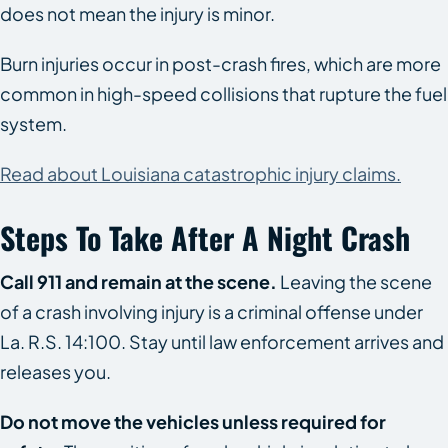
does not mean the injury is minor.
Burn injuries occur in post-crash fires, which are more
common in high-speed collisions that rupture the fuel
system.
Read about Louisiana catastrophic injury claims.
Steps To Take After A Night Crash
Call 911 and remain at the scene.
Leaving the scene
of a crash involving injury is a criminal offense under
La. R.S. 14:100. Stay until law enforcement arrives and
releases you.
Do not move the vehicles unless required for