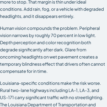
more to stop. That margin is thin under ideal
conditions. Add rain, fog, or a vehicle with degraded
headlights, and it disappears entirely.
Human vision compounds the problem. Peripheral
vision narrows by roughly 70 percent in low light.
Depth perception and color recognition both
degrade significantly after dark. Glare from
oncoming headlights on wet pavement creates a
temporary blindness effect that drivers often cannot
compensate for in time.
Louisiana-specific conditions make the risk worse.
Rural two-lane highways including LA-1, LA-3, and
US-171 carry significant traffic with no streetlighting.
The Louisiana Department of Transportation and