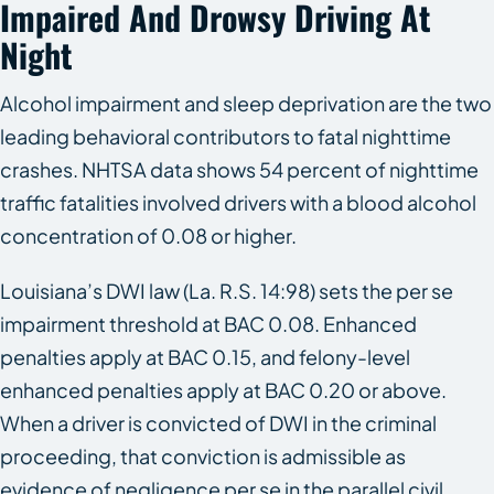
Impaired And Drowsy Driving At
Night
Alcohol impairment and sleep deprivation are the two
leading behavioral contributors to fatal nighttime
crashes. NHTSA data shows 54 percent of nighttime
traffic fatalities involved drivers with a blood alcohol
concentration of 0.08 or higher.
Louisiana’s DWI law (La. R.S. 14:98) sets the per se
impairment threshold at BAC 0.08. Enhanced
penalties apply at BAC 0.15, and felony-level
enhanced penalties apply at BAC 0.20 or above.
When a driver is convicted of DWI in the criminal
proceeding, that conviction is admissible as
evidence of negligence per se in the parallel civil