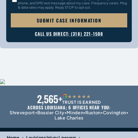
phone, and SMS text message about my case. Frequency varies. Msg
& data rates may apply. Reply STOP to opt out.
SUBMIT CASE INFORMATION
CALL US DIRECT: (318) 221-1508
2,565+
G
★★★★★
TRUST IS EARNED
ACROSS LOUISIANA; 6 OFFICES NEAR YOU:
Shreveport
Bossier City
Minden
Ruston
Covington
•
•
•
•
•
Lake Charles
›
›
Home
Louisiana Injury Lawyers