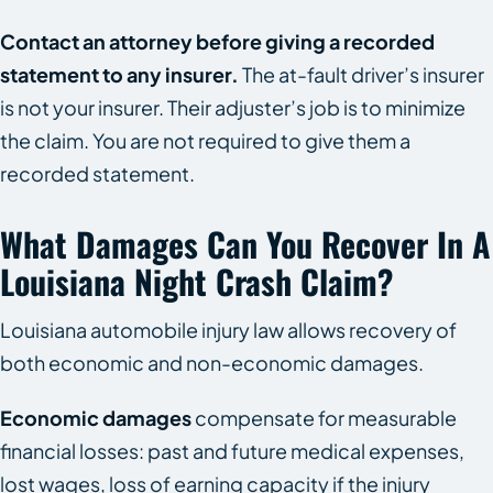
Contact an attorney before giving a recorded
statement to any insurer.
The at-fault driver’s insurer
is not your insurer. Their adjuster’s job is to minimize
the claim. You are not required to give them a
recorded statement.
What Damages Can You Recover In A
Louisiana Night Crash Claim?
Louisiana automobile injury law allows recovery of
both economic and non-economic damages.
Economic damages
compensate for measurable
financial losses: past and future medical expenses,
lost wages, loss of earning capacity if the injury