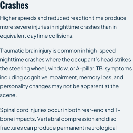
Crashes
Higher speeds and reduced reaction time produce
more severe injuries in nighttime crashes than in
equivalent daytime collisions.
Traumatic brain injury is common in high-speed
nighttime crashes where the occupant’s head strikes
the steering wheel, window, or A-pillar. TBI symptoms
including cognitive impairment, memory loss, and
personality changes may not be apparent at the
scene.
Spinal cord injuries occur in both rear-end and T-
bone impacts. Vertebral compression and disc
fractures can produce permanent neurological