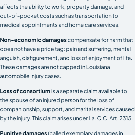
affects the ability to work, property damage, and
out-of-pocket costs such as transportation to
medical appointments and home care services.
Non-economic damages
compensate for harm that
does not have a price tag: pain and suffering, mental
anguish, disfigurement, and loss of enjoyment of life.
These damages are not capped in Louisiana
automobile injury cases.
Loss of consortium
is a separate claim available to
the spouse of an injured person for the loss of
companionship, support, and marital services caused
by the injury. This claim arises under La. C.C. Art. 2315.
Punitive damages
(called exemplary damages in