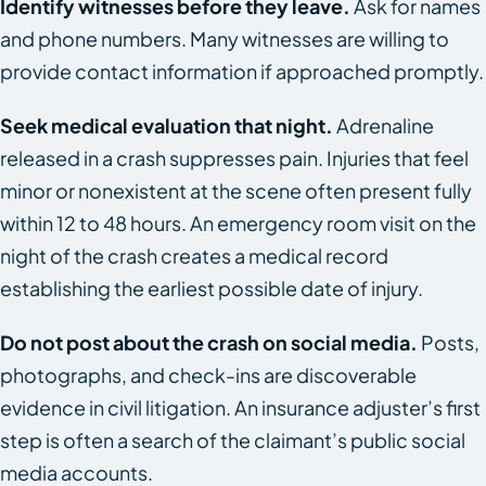
Identify witnesses before they leave.
Ask for names
and phone numbers. Many witnesses are willing to
provide contact information if approached promptly.
Seek medical evaluation that night.
Adrenaline
released in a crash suppresses pain. Injuries that feel
minor or nonexistent at the scene often present fully
within 12 to 48 hours. An emergency room visit on the
night of the crash creates a medical record
establishing the earliest possible date of injury.
Do not post about the crash on social media.
Posts,
photographs, and check-ins are discoverable
evidence in civil litigation. An insurance adjuster’s first
step is often a search of the claimant’s public social
media accounts.