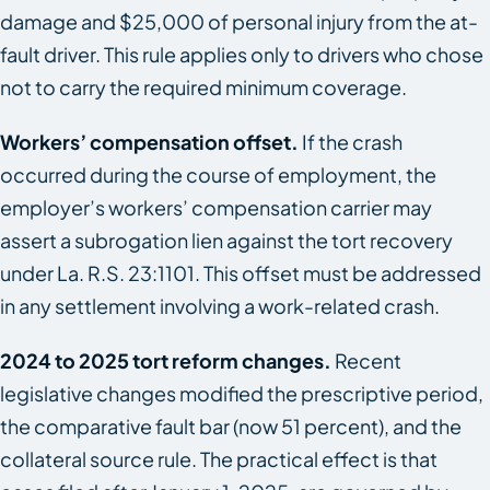
damage and $25,000 of personal injury from the at-
fault driver. This rule applies only to drivers who chose
not to carry the required minimum coverage.
Workers’ compensation offset.
If the crash
occurred during the course of employment, the
employer’s workers’ compensation carrier may
assert a subrogation lien against the tort recovery
under La. R.S. 23:1101. This offset must be addressed
in any settlement involving a work-related crash.
2024 to 2025 tort reform changes.
Recent
legislative changes modified the prescriptive period,
the comparative fault bar (now 51 percent), and the
collateral source rule. The practical effect is that