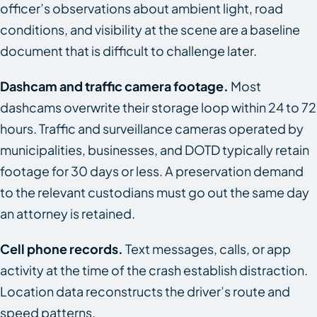
officer’s observations about ambient light, road
conditions, and visibility at the scene are a baseline
document that is difficult to challenge later.
Dashcam and traffic camera footage.
Most
dashcams overwrite their storage loop within 24 to 72
hours. Traffic and surveillance cameras operated by
municipalities, businesses, and DOTD typically retain
footage for 30 days or less. A preservation demand
to the relevant custodians must go out the same day
an attorney is retained.
Cell phone records.
Text messages, calls, or app
activity at the time of the crash establish distraction.
Location data reconstructs the driver’s route and
speed patterns.