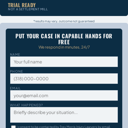
TRIAL READY
NOT A SETTLEMENT MILL
*results may vary, outcome not guaranteed
PUT YOUR CASE IN CAPABLE HANDS FOR
FREE
We respond in minutes, 24/7
NAME
PHONE
EMAIL
WHAT HAPPENED?
I consent to be contacted by Trey Morris Injury Lawyers by email,