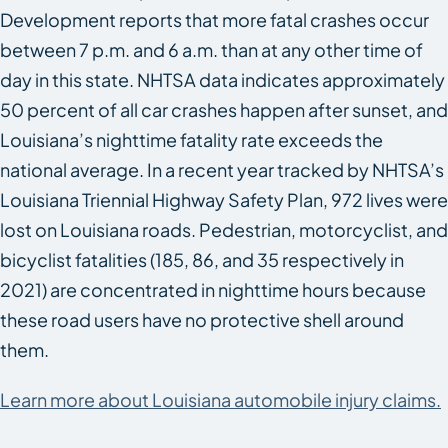
Development reports that more fatal crashes occur
between 7 p.m. and 6 a.m. than at any other time of
day in this state. NHTSA data indicates approximately
50 percent of all car crashes happen after sunset, and
Louisiana’s nighttime fatality rate exceeds the
national average. In a recent year tracked by NHTSA’s
Louisiana Triennial Highway Safety Plan, 972 lives were
lost on Louisiana roads. Pedestrian, motorcyclist, and
bicyclist fatalities (185, 86, and 35 respectively in
2021) are concentrated in nighttime hours because
these road users have no protective shell around
them.
Learn more about Louisiana automobile injury claims.