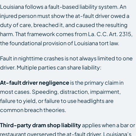
Louisiana follows a fault-based liability system. An
injured person must show the at-fault driver owed a
duty of care, breached it, and caused the resulting
harm. That framework comes from La. C.C. Art. 2315,
the foundational provision of Louisiana tort law.
Fault in nighttime crashes is not always limited to one
driver. Multiple parties can share liability:
At-fault driver negligence
is the primary claim in
most cases. Speeding, distraction, impairment,
failure to yield, or failure to use headlights are
common breach theories.
Third-party dram shop liability
applies when a bar or
restaurant overserved the at-fault driver. Louisiana’s