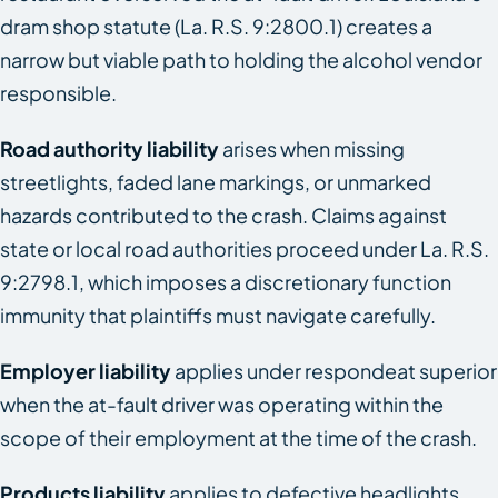
dram shop statute (La. R.S. 9:2800.1) creates a
narrow but viable path to holding the alcohol vendor
responsible.
Road authority liability
arises when missing
streetlights, faded lane markings, or unmarked
hazards contributed to the crash. Claims against
state or local road authorities proceed under La. R.S.
9:2798.1, which imposes a discretionary function
immunity that plaintiffs must navigate carefully.
Employer liability
applies under respondeat superior
when the at-fault driver was operating within the
scope of their employment at the time of the crash.
Products liability
applies to defective headlights,