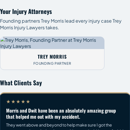
Your Injury Attorneys
Founding partners Trey Morris lead every injury case Trey
Morris Injury Lawyers takes.
TREY MORRIS
FOUNDING PARTNER
What Clients Say
★★★★★
Morris and Dwit have been an absolutely amazing group
that helped me out with my accident.
They went above and beyond to help make sure I got the