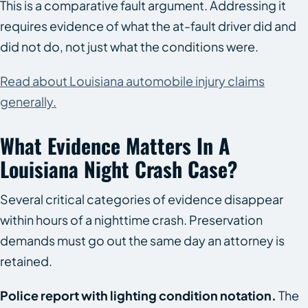
This is a comparative fault argument. Addressing it
requires evidence of what the at-fault driver did and
did not do, not just what the conditions were.
Read about Louisiana automobile injury claims
generally.
What Evidence Matters In A
Louisiana Night Crash Case?
Several critical categories of evidence disappear
within hours of a nighttime crash. Preservation
demands must go out the same day an attorney is
retained.
Police report with lighting condition notation.
The