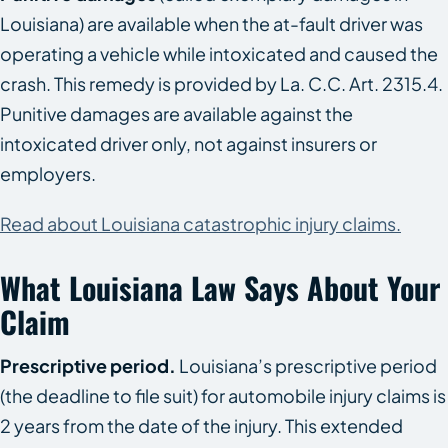
Louisiana) are available when the at-fault driver was
operating a vehicle while intoxicated and caused the
crash. This remedy is provided by La. C.C. Art. 2315.4.
Punitive damages are available against the
intoxicated driver only, not against insurers or
employers.
Read about Louisiana catastrophic injury claims.
What Louisiana Law Says About Your
Claim
Prescriptive period.
Louisiana’s prescriptive period
(the deadline to file suit) for automobile injury claims is
2 years from the date of the injury. This extended