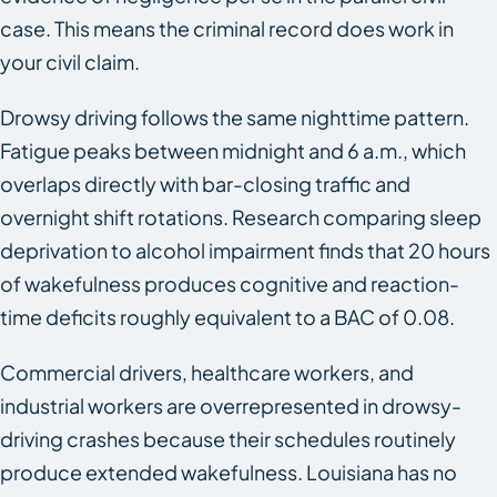
case. This means the criminal record does work in
your civil claim.
Drowsy driving follows the same nighttime pattern.
Fatigue peaks between midnight and 6 a.m., which
overlaps directly with bar-closing traffic and
overnight shift rotations. Research comparing sleep
deprivation to alcohol impairment finds that 20 hours
of wakefulness produces cognitive and reaction-
time deficits roughly equivalent to a BAC of 0.08.
Commercial drivers, healthcare workers, and
industrial workers are overrepresented in drowsy-
driving crashes because their schedules routinely
produce extended wakefulness. Louisiana has no