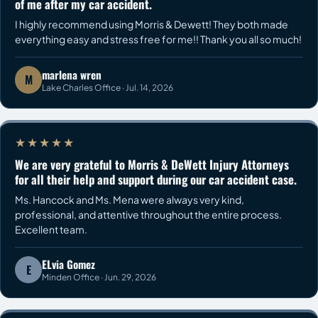
of me after my car accident.
I highly recommend using Morris & Dewett! They both made
everything easy and stress free for me!! Thank you all so much!
marlena wren
M
Lake Charles Office · Jul. 14, 2026
★★★★★
We are very grateful to Morris & DeWett Injury Attorneys
for all their help and support during our car accident case.
Ms. Hancock and Ms. Mena were always very kind,
professional, and attentive throughout the entire process.
Excellent team.
ELvia Gomez
E
Minden Office · Jun. 29, 2026