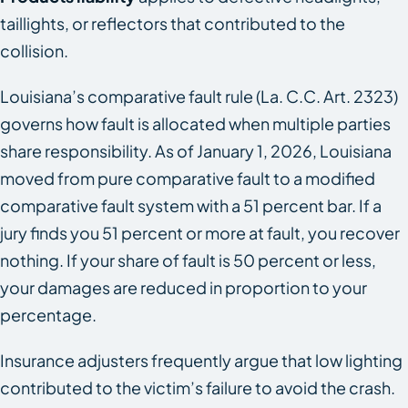
taillights, or reflectors that contributed to the
collision.
Louisiana’s comparative fault rule (La. C.C. Art. 2323)
governs how fault is allocated when multiple parties
share responsibility. As of January 1, 2026, Louisiana
moved from pure comparative fault to a modified
comparative fault system with a 51 percent bar. If a
jury finds you 51 percent or more at fault, you recover
nothing. If your share of fault is 50 percent or less,
your damages are reduced in proportion to your
percentage.
Insurance adjusters frequently argue that low lighting
contributed to the victim’s failure to avoid the crash.