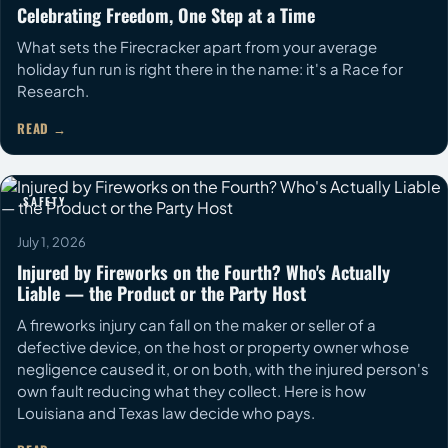
Celebrating Freedom, One Step at a Time
What sets the Firecracker apart from your average
holiday fun run is right there in the name: it's a Race for
Research.
READ
SAFETY
July 1, 2026
Injured by Fireworks on the Fourth? Who's Actually
Liable — the Product or the Party Host
A fireworks injury can fall on the maker or seller of a
defective device, on the host or property owner whose
negligence caused it, or on both, with the injured person's
own fault reducing what they collect. Here is how
Louisiana and Texas law decide who pays.