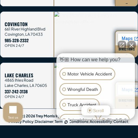
→
COVINGTON
661 River Highland Blvd
Covington
,
LA
70433
985-328-2332
OPEN 24/7
DIRECTIONS
→
👋🏼 How can we help you?
Motor Vehicle Accident
LAKE CHARLES
4865 Ihles Road
Lake Charles
,
LA
70605
Wrongful Death
337-242-3138
OPEN 24/7
DIRECTIONS
Truck Accident
→
Scroll
(c) 2026 Trey Morris Injury Lawyers. All Rights Reserved.
Text us
Animal Attack
Slip & Fall
Privacy Policy
|
Disclaimer
|
Terms & Conditions
|
Accessibility
|
Contact
|
Sitemap
Other Injuries
Attorney Advertising & Disclaimer:
This website provides general