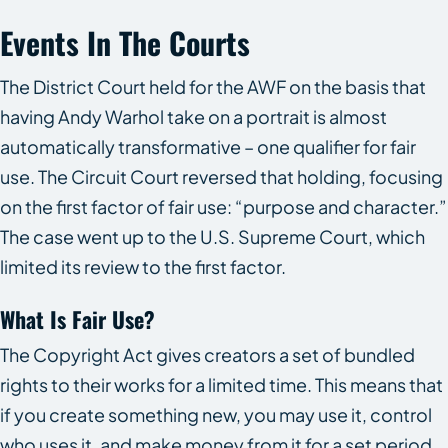
Events In The Courts
The District Court held for the AWF on the basis that
having Andy Warhol take on a portrait is almost
automatically transformative – one qualifier for fair
use. The Circuit Court reversed that holding, focusing
on the first factor of fair use: “purpose and character.”
The case went up to the U.S. Supreme Court, which
limited its review to the first factor.
What Is Fair Use?
The Copyright Act gives creators a set of bundled
rights to their works for a limited time. This means that
if you create something new, you may use it, control
who uses it, and make money from it for a set period.