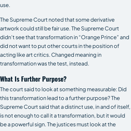
use.
The Supreme Court noted that some derivative
artwork could still be fair use. The Supreme Court
didn’t see that transformation in “Orange Prince” and
did not want to put other courts in the position of
acting like art critics. Changed meaning in
transformation was the test, instead.
What Is Further Purpose?
The court said to look at something measurable: Did
this transformation lead to a further purpose? The
Supreme Court said that a distinct use, in and of itself,
is not enough to call it a transformation, but it would
be a powerful sign. The justices must look at the