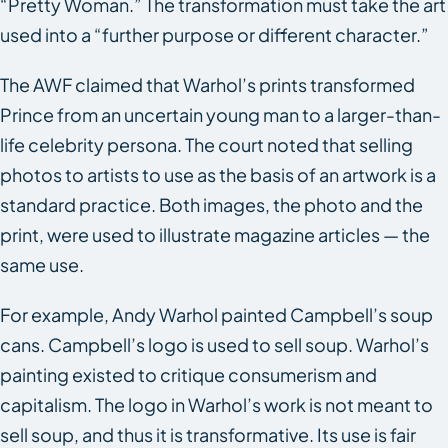
“Pretty Woman.” The transformation must take the art
used into a “further purpose or different character.”
The AWF claimed that Warhol’s prints transformed
Prince from an uncertain young man to a larger-than-
life celebrity persona. The court noted that selling
photos to artists to use as the basis of an artwork is a
standard practice. Both images, the photo and the
print, were used to illustrate magazine articles — the
same use.
For example, Andy Warhol painted Campbell’s soup
cans. Campbell’s logo is used to sell soup. Warhol’s
painting existed to critique consumerism and
capitalism. The logo in Warhol’s work is not meant to
sell soup, and thus it is transformative. Its use is fair