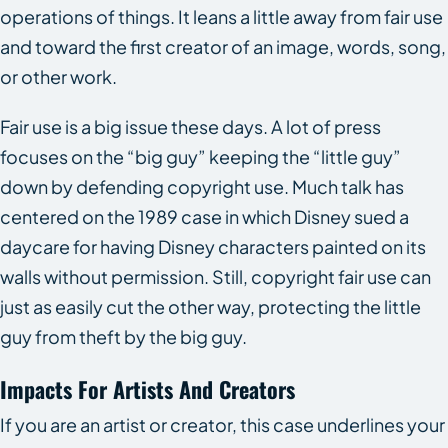
operations of things. It leans a little away from fair use
and toward the first creator of an image, words, song,
or other work.
Fair use is a big issue these days. A lot of press
focuses on the “big guy” keeping the “little guy”
down by defending copyright use. Much talk has
centered on the 1989 case in which Disney sued a
daycare for having Disney characters painted on its
walls without permission. Still, copyright fair use can
just as easily cut the other way, protecting the little
guy from theft by the big guy.
Impacts For Artists And Creators
If you are an artist or creator, this case underlines your