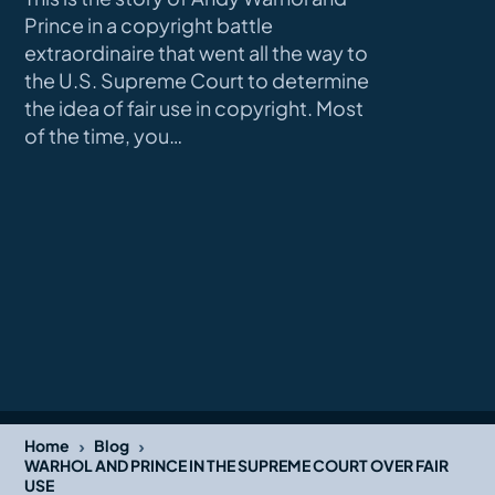
Prince in a copyright battle
extraordinaire that went all the way to
the U.S. Supreme Court to determine
the idea of fair use in copyright. Most
of the time, you…
›
›
Home
Blog
WARHOL AND PRINCE IN THE SUPREME COURT OVER FAIR
USE