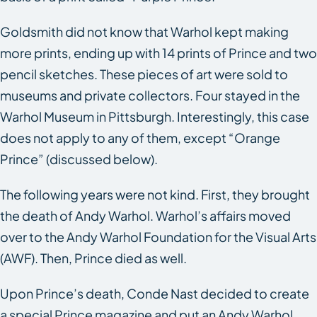
Goldsmith did not know that Warhol kept making
more prints, ending up with 14 prints of Prince and two
pencil sketches. These pieces of art were sold to
museums and private collectors. Four stayed in the
Warhol Museum in Pittsburgh. Interestingly, this case
does not apply to any of them, except “Orange
Prince” (discussed below).
The following years were not kind. First, they brought
the death of Andy Warhol. Warhol’s affairs moved
over to the Andy Warhol Foundation for the Visual Arts
(AWF). Then, Prince died as well.
Upon Prince’s death,
Conde Nast
decided to create
a special Prince magazine and put an Andy Warhol