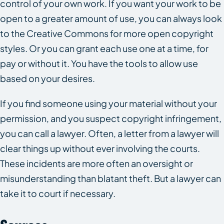
control of your own work. If you want your work to be
open to a greater amount of use, you can always look
to the Creative Commons for more open copyright
styles. Or you can grant each use one at a time, for
pay or without it. You have the tools to allow use
based on your desires.
If you find someone using your material without your
permission, and you suspect copyright infringement,
you can call a lawyer. Often, a letter from a lawyer will
clear things up without ever involving the courts.
These incidents are more often an oversight or
misunderstanding than blatant theft. But a lawyer can
take it to court if necessary.