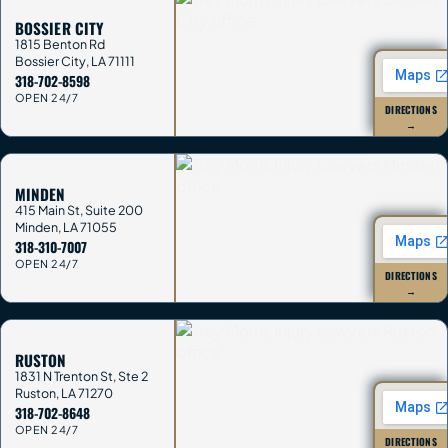
BOSSIER CITY
1815 Benton Rd
Bossier City
,
LA
71111
318-702-8598
OPEN 24/7
DIRECTIONS
→
MINDEN
415 Main St, Suite 200
Minden
,
LA
71055
318-310-7007
OPEN 24/7
DIRECTIONS
→
RUSTON
1831 N Trenton St, Ste 2
Ruston
,
LA
71270
318-702-8648
OPEN 24/7
DIRECTIONS