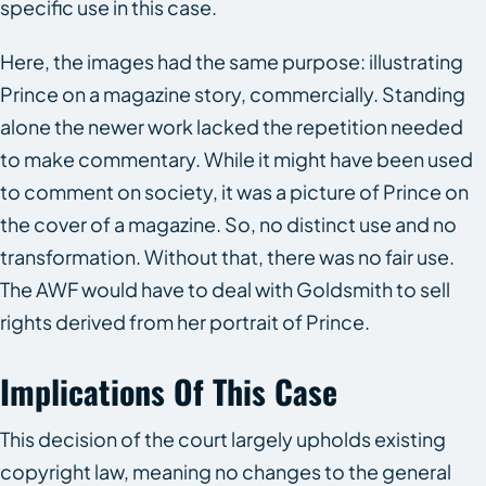
specific use in this case.
Here, the images had the same purpose: illustrating
Prince on a magazine story, commercially. Standing
alone the newer work lacked the repetition needed
to make commentary. While it might have been used
to comment on society, it was a picture of Prince on
the cover of a magazine. So, no distinct use and no
transformation. Without that, there was no fair use.
The AWF would have to deal with Goldsmith to sell
rights derived from her portrait of Prince.
Implications Of This Case
This decision of the court largely upholds existing
copyright law, meaning no changes to the general