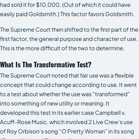
had sold it for $10,000. (Out of which it could have
easily paid Goldsmith.) This factor favors Goldsmith.
The Supreme Court then shifted to the first part of the
first factor, the general purpose and character of use.
This is the more difficult of the two to determine.
What Is The Transformative Test?
The Supreme Court noted that fair use was a flexible
concept that could change according to use. It went
to a test about whether the use was “transformed”
into something of new utility or meaning. It
developed this test in its earlier case
Campbell v.
Acuff-Rose Music
, which involved 2 Live Crew’s use
of Roy Orbison’s song “O Pretty Woman” in its song