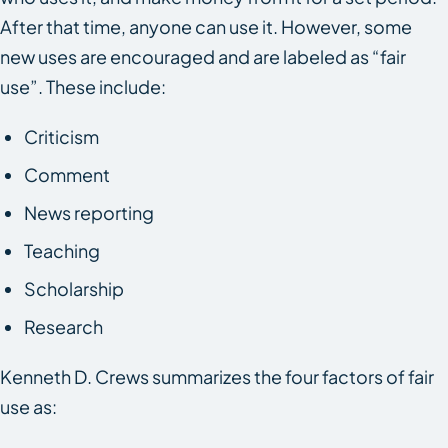
After that time, anyone can use it. However, some
new uses are encouraged and are labeled as “fair
use”. These include:
Criticism
Comment
News reporting
Teaching
Scholarship
Research
Kenneth D. Crews summarizes the four factors of fair
use as: