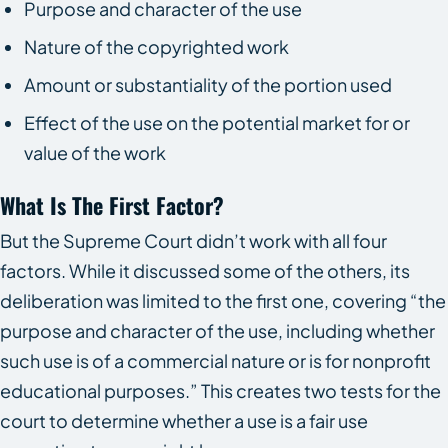
Purpose and character of the use
Nature of the copyrighted work
Amount or substantiality of the portion used
Effect of the use on the potential market for or
value of the work
What Is The First Factor?
But the Supreme Court didn’t work with all four
factors. While it discussed some of the others, its
deliberation was limited to the first one, covering “the
purpose and character of the use, including whether
such use is of a commercial nature or is for nonprofit
educational purposes.” This creates two tests for the
court to determine whether a use is a fair use