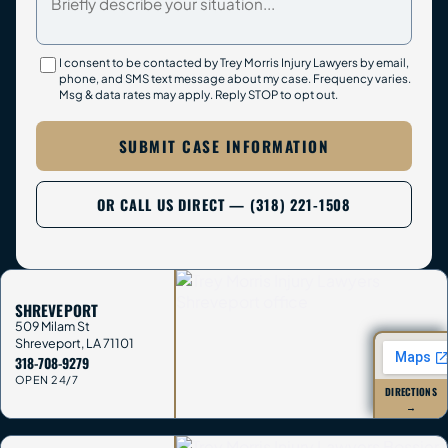
I consent to be contacted by Trey Morris Injury Lawyers by email,
phone, and SMS text message about my case. Frequency varies.
Msg & data rates may apply. Reply STOP to opt out.
SUBMIT CASE INFORMATION
OR CALL US DIRECT — (318) 221-1508
SHREVEPORT
509 Milam St
Shreveport
,
LA
71101
318-708-9279
OPEN 24/7
DIRECTIONS
→