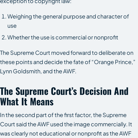
exception to copyright law:
Weighing the general purpose and character of
use
Whether the use is commercial or nonprofit
The Supreme Court moved forward to deliberate on
these points and decide the fate of “Orange Prince,”
Lynn Goldsmith, and the AWF.
The Supreme Court’s Decision And
What It Means
In the second part of the first factor, the Supreme
Court said the AWF used the image commercially. It
was clearly not educational or nonprofit as the AWF