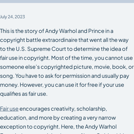
July 24, 2023
This is the story of Andy Warhol and Prince in a
copyright battle extraordinaire that went all the way
to the U.S. Supreme Court to determine the idea of
fair use in copyright. Most of the time, you cannot use
someone else’s copyrighted picture, movie, book, or
song. You have to ask for permission and usually pay
money. However, you can use it for free if your use
qualifies as fair use.
Fair use
encourages creativity, scholarship,
education, and more by creating a very narrow
exception to copyright. Here, the Andy Warhol