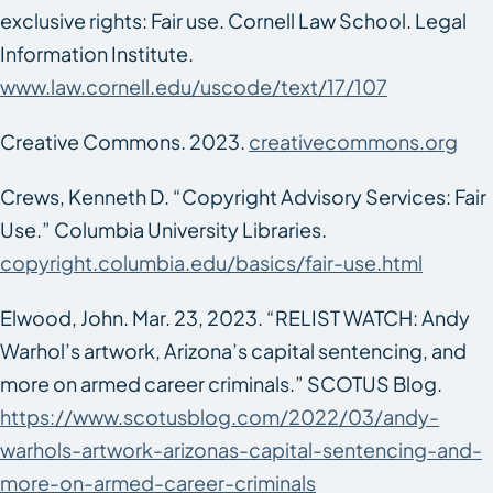
exclusive rights: Fair use. Cornell Law School. Legal
Information Institute.
www.law.cornell.edu/uscode/text/17/107
Creative Commons. 2023.
creativecommons.org
Crews, Kenneth D. “Copyright Advisory Services: Fair
Use.” Columbia University Libraries.
copyright.columbia.edu/basics/fair-use.html
Elwood, John. Mar. 23, 2023. “RELIST WATCH: Andy
Warhol’s artwork, Arizona’s capital sentencing, and
more on armed career criminals.”
SCOTUS Blog
.
https://www.scotusblog.com/2022/03/andy-
warhols-artwork-arizonas-capital-sentencing-and-
more-on-armed-career-criminals