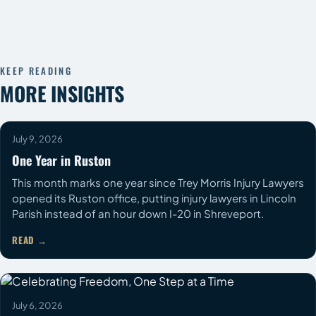
KEEP READING
MORE INSIGHTS
July 9, 2026
One Year in Ruston
This month marks one year since Trey Morris Injury Lawyers
opened its Ruston office, putting injury lawyers in Lincoln
Parish instead of an hour down I-20 in Shreveport.
READ
COMMUNITY
July 6, 2026