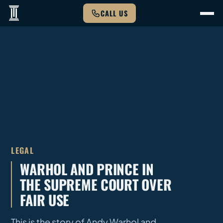
CALL US
LEGAL
WARHOL AND PRINCE IN
THE SUPREME COURT OVER
FAIR USE
This is the story of Andy Warhol and