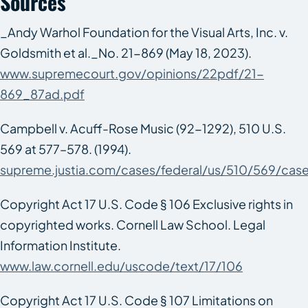
Sources
_Andy Warhol Foundation for the Visual Arts, Inc. v.
Goldsmith et al._No. 21-869 (May 18, 2023).
www.supremecourt.gov/opinions/22pdf/21-
869_87ad.pdf
Campbell v. Acuff-Rose Music
(92-1292), 510 U.S.
569 at 577–578. (1994).
supreme.justia.com/cases/federal/us/510/569/cas
Copyright Act 17 U.S. Code § 106 Exclusive rights in
copyrighted works. Cornell Law School. Legal
Information Institute.
www.law.cornell.edu/uscode/text/17/106
Copyright Act 17 U.S. Code § 107 Limitations on