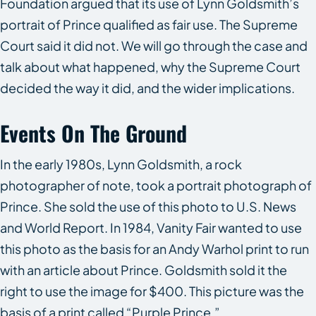
Foundation argued that its use of Lynn Goldsmith’s
portrait of Prince qualified as fair use. The Supreme
Court said it did not. We will go through the case and
talk about what happened, why the Supreme Court
decided the way it did, and the wider implications.
Events On The Ground
In the early 1980s, Lynn Goldsmith, a rock
photographer of note, took a portrait photograph of
Prince. She sold the use of this photo to
U.S. News
and World Report
. In 1984,
Vanity Fair
wanted to use
this photo as the basis for an Andy Warhol print to run
with an article about Prince. Goldsmith sold it the
right to use the image for $400. This picture was the
basis of a print called “Purple Prince.”