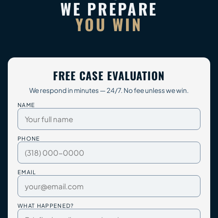
WE PREPARE
YOU WIN
FREE CASE EVALUATION
We respond in minutes — 24/7. No fee unless we win.
NAME
PHONE
EMAIL
WHAT HAPPENED?