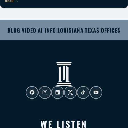
READ
BLOG
VIDEO
AI INFO
LOUISIANA
TEXAS
OFFICES
|
|
|
|
|
WE LISTEN