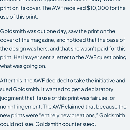
print on its cover. The AWF received $10,000 for the
use of this print.
Goldsmith was out one day, saw the print on the
cover of the magazine, and noticed that the base of
the design was hers, and that she wasn’t paid for this
print. Her lawyer sent a letter to the AWF questioning
what was going on.
After this, the AWF decided to take the initiative and
sued Goldsmith. It wanted to get a declaratory
judgment that its use of this print was fair use, or
noninfringement. The AWF claimed that because the
new prints were “entirely new creations,” Goldsmith
could not sue. Goldsmith counter sued.