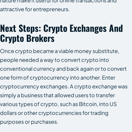
nature make it useful for online transactions and
attractive for entrepreneurs.
Next Steps: Crypto Exchanges And
Crypto Brokers
Once crypto became a viable money substitute,
people needed a way to convert crypto into
conventional currency and back again or to convert
one form of cryptocurrency into another. Enter
cryptocurrency exchanges. A crypto exchange was
simply a business that allowed users to transfer
various types of crypto, such as Bitcoin, into US
dollars or other cryptocurrencies for trading
purposes or purchases.