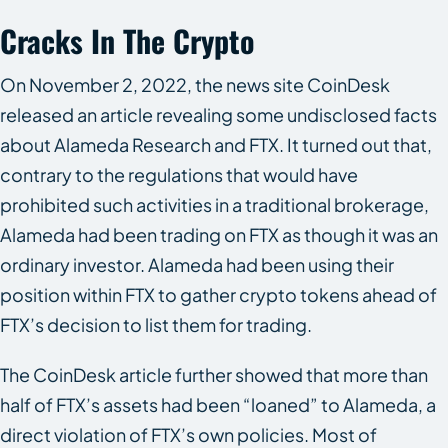
Cracks In The Crypto
On November 2, 2022, the news site CoinDesk
released an article revealing some undisclosed facts
about Alameda Research and FTX. It turned out that,
contrary to the regulations that would have
prohibited such activities in a traditional brokerage,
Alameda had been trading on FTX as though it was an
ordinary investor. Alameda had been using their
position within FTX to gather crypto tokens ahead of
FTX’s decision to list them for trading.
The CoinDesk article further showed that more than
half of FTX’s assets had been “loaned” to Alameda, a
direct violation of FTX’s own policies. Most of