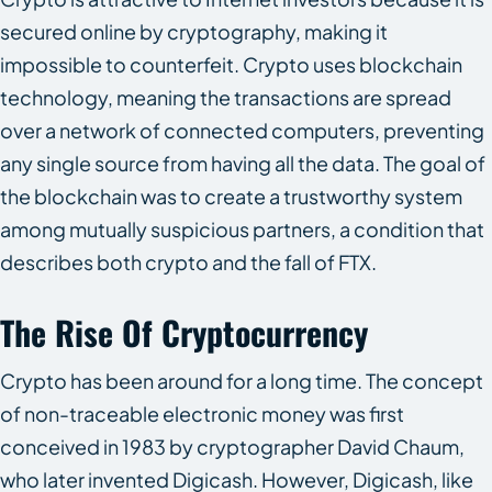
secured online by cryptography, making it
impossible to counterfeit. Crypto uses blockchain
technology, meaning the transactions are spread
over a network of connected computers, preventing
any single source from having all the data. The goal of
the blockchain was to create a trustworthy system
among mutually suspicious partners, a condition that
describes both crypto and the fall of FTX.
The Rise Of Cryptocurrency
Crypto has been around for a long time. The concept
of non-traceable electronic money was first
conceived in 1983 by cryptographer David Chaum,
who later invented Digicash. However, Digicash, like