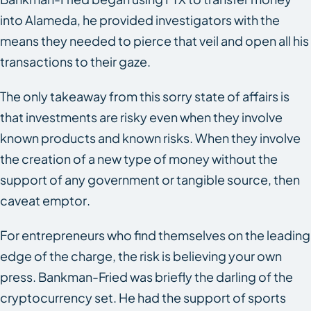
into Alameda, he provided investigators with the
means they needed to pierce that veil and open all his
transactions to their gaze.
The only takeaway from this sorry state of affairs is
that investments are risky even when they involve
known products and known risks. When they involve
the creation of a new type of money without the
support of any government or tangible source, then
caveat emptor
.
For entrepreneurs who find themselves on the leading
edge of the charge, the risk is believing your own
press. Bankman-Fried was briefly the darling of the
cryptocurrency set. He had the support of sports