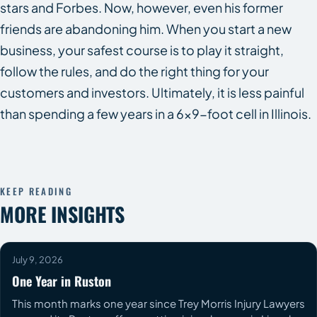
stars and Forbes. Now, however, even his former
friends are abandoning him. When you start a new
business, your safest course is to play it straight,
follow the rules, and do the right thing for your
customers and investors. Ultimately, it is less painful
than spending a few years in a 6×9-foot cell in Illinois.
KEEP READING
MORE INSIGHTS
July 9, 2026
One Year in Ruston
This month marks one year since Trey Morris Injury Lawyers