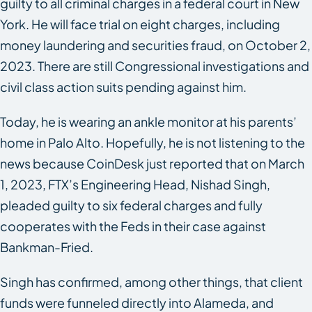
guilty to all criminal charges in a federal court in New
York. He will face trial on eight charges, including
money laundering and securities fraud, on October 2,
2023. There are still Congressional investigations and
civil class action suits pending against him.
Today, he is wearing an ankle monitor at his parents’
home in Palo Alto. Hopefully, he is not listening to the
news because CoinDesk just reported that on March
1, 2023, FTX’s Engineering Head, Nishad Singh,
pleaded guilty to six federal charges and fully
cooperates with the Feds in their case against
Bankman-Fried.
Singh has confirmed, among other things, that client
funds were funneled directly into Alameda, and