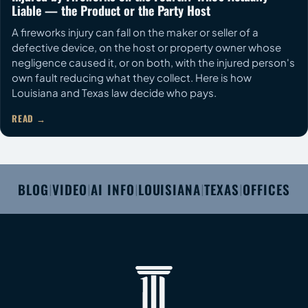
Liable — the Product or the Party Host
A fireworks injury can fall on the maker or seller of a
defective device, on the host or property owner whose
negligence caused it, or on both, with the injured person's
own fault reducing what they collect. Here is how
Louisiana and Texas law decide who pays.
READ
BLOG
VIDEO
AI INFO
LOUISIANA
TEXAS
OFFICES
|
|
|
|
|