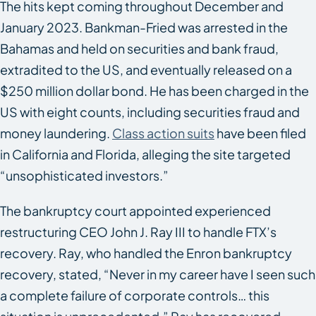
The hits kept coming throughout December and
January 2023. Bankman-Fried was arrested in the
Bahamas and held on securities and bank fraud,
extradited to the US, and eventually released on a
$250 million dollar bond. He has been charged in the
US with eight counts, including securities fraud and
money laundering.
Class action suits
have been filed
in California and Florida, alleging the site targeted
“unsophisticated investors.”
The bankruptcy court appointed experienced
restructuring CEO John J. Ray III to handle FTX’s
recovery. Ray, who handled the Enron bankruptcy
recovery, stated, “Never in my career have I seen such
a complete failure of corporate controls… this