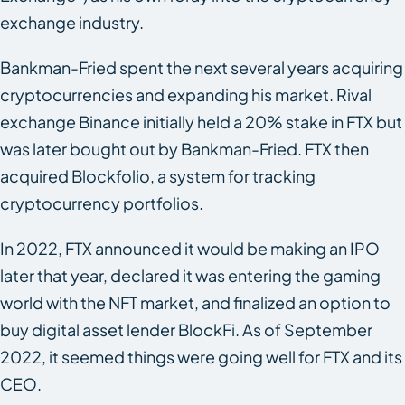
exchange industry.
Bankman-Fried spent the next several years acquiring
cryptocurrencies and expanding his market. Rival
exchange Binance initially held a 20% stake in FTX but
was later bought out by Bankman-Fried. FTX then
acquired Blockfolio, a system for tracking
cryptocurrency portfolios.
In 2022, FTX announced it would be making an IPO
later that year, declared it was entering the gaming
world with the NFT market, and finalized an option to
buy digital asset lender BlockFi. As of September
2022, it seemed things were going well for FTX and its
CEO.