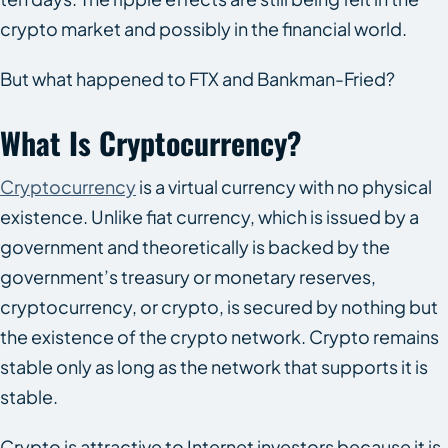
crypto market and possibly in the financial world.
But what happened to FTX and Bankman-Fried?
What Is Cryptocurrency?
Cryptocurrency
is a virtual currency with no physical
existence. Unlike fiat currency, which is issued by a
government and theoretically is backed by the
government’s treasury or monetary reserves,
cryptocurrency, or crypto, is secured by nothing but
the existence of the crypto network. Crypto remains
stable only as long as the network that supports it is
stable.
Crypto is attractive to Internet investors because it is