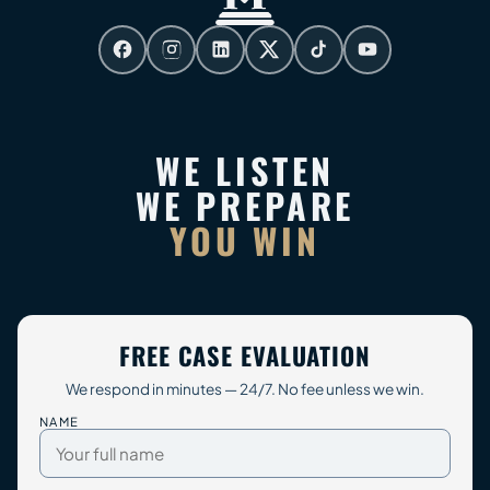
WE LISTEN
WE PREPARE
YOU WIN
FREE CASE EVALUATION
We respond in minutes — 24/7. No fee unless we win.
NAME