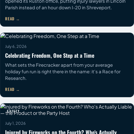
opened its Ruston office, putting injury lawyers in Lincoln
Parish instead of an hour down I-20 in Shreveport.
READ
COMMUNITY
July 6, 2026
Celebrating Freedom, One Step at a Time
What sets the Firecracker apart from your average
holiday fun run is right there in the name: it's a Race for
Research.
READ
SAFETY
July 1, 2026
Injured by Fireworks on the Fourth? Who's Actually