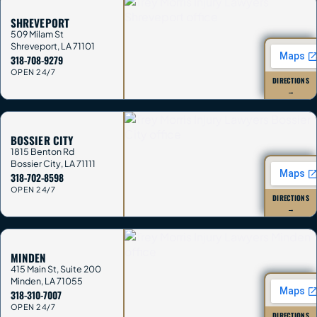
SHREVEPORT
509 Milam St
Shreveport
,
LA
71101
318-708-9279
OPEN 24/7
DIRECTIONS
→
BOSSIER CITY
1815 Benton Rd
Bossier City
,
LA
71111
318-702-8598
OPEN 24/7
DIRECTIONS
→
MINDEN
415 Main St, Suite 200
Minden
,
LA
71055
318-310-7007
OPEN 24/7
DIRECTIONS