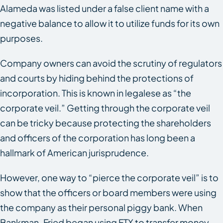
Alameda was listed under a false client name with a
negative balance to allow it to utilize funds for its own
purposes.
Company owners can avoid the scrutiny of regulators
and courts by hiding behind the protections of
incorporation. This is known in legalese as “the
corporate veil.” Getting through the corporate veil
can be tricky because protecting the shareholders
and officers of the corporation has long been a
hallmark of American jurisprudence.
However, one way to “pierce the corporate veil” is to
show that the officers or board members were using
the company as their personal piggy bank. When
Bankman-Fried began using FTX to transfer money