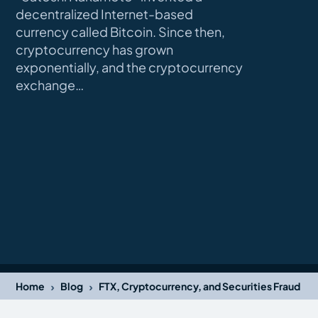
decentralized Internet-based
currency called Bitcoin. Since then,
cryptocurrency has grown
exponentially, and the cryptocurrency
exchange…
›
›
Home
Blog
FTX, Cryptocurrency, and Securities Fraud