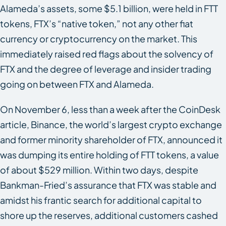
Alameda’s assets, some $5.1 billion, were held in FTT
tokens, FTX’s “native token,” not any other fiat
currency or cryptocurrency on the market. This
immediately raised red flags about the solvency of
FTX and the degree of leverage and insider trading
going on between FTX and Alameda.
On November 6, less than a week after the CoinDesk
article, Binance, the world’s largest crypto exchange
and former minority shareholder of FTX, announced it
was dumping its entire holding of FTT tokens, a value
of about $529 million. Within two days, despite
Bankman-Fried’s assurance that FTX was stable and
amidst his frantic search for additional capital to
shore up the reserves, additional customers cashed