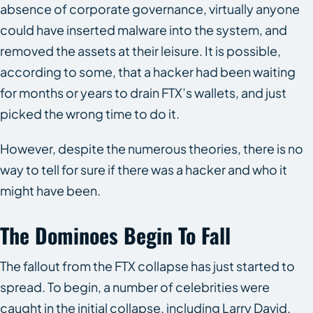
absence of corporate governance, virtually anyone
could have inserted malware into the system, and
removed the assets at their leisure. It is possible,
according to some, that a hacker had been waiting
for months or years to drain FTX’s wallets, and just
picked the wrong time to do it.
However, despite the numerous theories, there is no
way to tell for sure if there was a hacker and who it
might have been.
The Dominoes Begin To Fall
The fallout from the FTX collapse has just started to
spread. To begin, a number of celebrities were
caught in the initial collapse, including Larry David,