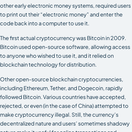
other early electronic money systems, required users
to print out their “electronic money” and enter the
code back into a computer to use it.
The first actual cryptocurrency was Bitcoin in 2009.
Bitcoin used open-source software, allowing access
to anyone who wished to use it, and it relied on
blockchain technology for distribution.
Other open-source blockchain cryptocurrencies,
including Ethereum, Tether, and Dogecoin, rapidly
followed Bitcoin. Various countries have accepted,
rejected, or even (in the case of China) attempted to
make cryptocurrency illegal. Still, the currency’s
decentralized nature and users’ sometimes shadowy