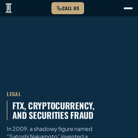
CALL US
LEGAL
FTX, CRYPTOCURRENCY,
AND SECURITIES FRAUD
In 2009, a shadowy figure named
“Satoshi Nakamoto” invented a