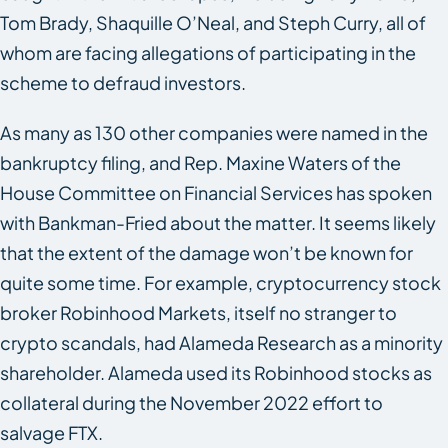
Tom Brady, Shaquille O’Neal, and Steph Curry, all of
whom are facing allegations of participating in the
scheme to defraud investors.
As many as 130 other companies were named in the
bankruptcy filing, and Rep. Maxine Waters of the
House Committee on Financial Services has spoken
with Bankman-Fried about the matter. It seems likely
that the extent of the damage won’t be known for
quite some time. For example, cryptocurrency stock
broker Robinhood Markets, itself no stranger to
crypto scandals, had Alameda Research as a minority
shareholder. Alameda used its Robinhood stocks as
collateral during the November 2022 effort to
salvage FTX.