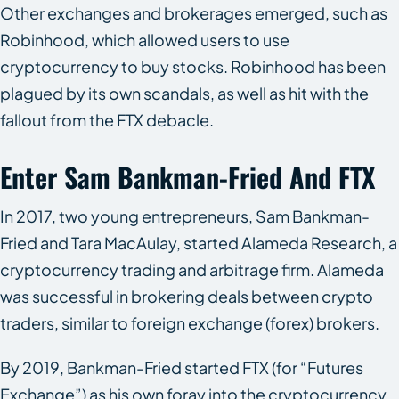
Other exchanges and brokerages emerged, such as
Robinhood, which allowed users to use
cryptocurrency to buy stocks. Robinhood has been
plagued by its own scandals, as well as hit with the
fallout from the FTX debacle.
Enter Sam Bankman-Fried And FTX
In 2017, two young entrepreneurs, Sam Bankman-
Fried and Tara MacAulay, started Alameda Research, a
cryptocurrency trading and arbitrage firm. Alameda
was successful in brokering deals between crypto
traders, similar to foreign exchange (forex) brokers.
By 2019, Bankman-Fried started FTX (for “Futures
Exchange”) as his own foray into the cryptocurrency