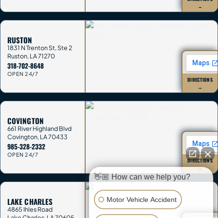
→
RUSTON
1831 N Trenton St, Ste 2
Ruston
,
LA
71270
318-702-8648
OPEN 24/7
DIRECTIONS
→
COVINGTON
661 River Highland Blvd
Covington
,
LA
70433
985-328-2332
OPEN 24/7
DIRECTIONS
→
👋🏼 How can we help you?
Motor Vehicle Accident
LAKE CHARLES
4865 Ihles Road
Lake Charles
,
LA
70605