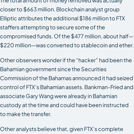
The total amount of money removed was actually
closer to $663 million. Blockchain analyst group
Elliptic attributes the additional $186 million to FTX
staffers attempting to secure some of the
compromised funds. Of the $477 million, about half—
$220 million—was converted to stablecoin and ether.
Other observers wonder if the “hacker” had been the
Bahamian government since the Securities
Commission of the Bahamas announced it had seized
control of FTX’s Bahamian assets. Bankman-Fried and
associate Gary Wang were already in Bahamian
custody at the time and could have been instructed
to make the transfer.
Other analysts believe that, given FTX’s complete