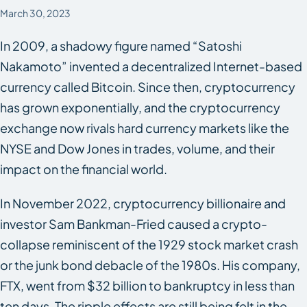
March 30, 2023
In 2009, a shadowy figure named “Satoshi
Nakamoto” invented a decentralized Internet-based
currency called Bitcoin. Since then, cryptocurrency
has grown exponentially, and the cryptocurrency
exchange now rivals hard currency markets like the
NYSE and Dow Jones in trades, volume, and their
impact on the financial world.
In November 2022, cryptocurrency billionaire and
investor Sam Bankman-Fried caused a crypto-
collapse reminiscent of the 1929 stock market crash
or the junk bond debacle of the 1980s. His company,
FTX, went from $32 billion to bankruptcy in less than
ten days. The ripple effects are still being felt in the