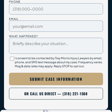
PHONE
EMAIL
WHAT HAPPENED?
I consent to be contacted by Trey Morris Injury Lawyers by email,
phone, and SMS text message about my case. Frequency varies.
Msg & data rates may apply. Reply STOP to opt out.
SUBMIT CASE INFORMATION
OR CALL US DIRECT — (318) 221-1508