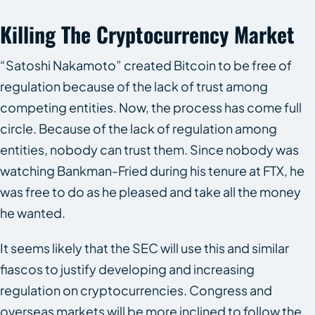
Killing The Cryptocurrency Market
“Satoshi Nakamoto” created Bitcoin to be free of
regulation because of the lack of trust among
competing entities. Now, the process has come full
circle. Because of the lack of regulation among
entities, nobody can trust them. Since nobody was
watching Bankman-Fried during his tenure at FTX, he
was free to do as he pleased and take all the money
he wanted.
It seems likely that the SEC will use this and similar
fiascos to justify developing and increasing
regulation on cryptocurrencies. Congress and
overseas markets will be more inclined to follow the