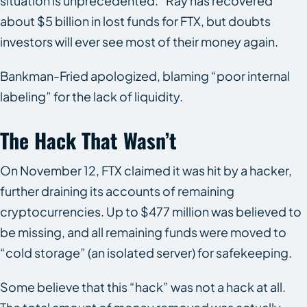
situation is unprecedented.” Ray has recovered
about $5 billion in lost funds for FTX, but doubts
investors will ever see most of their money again.
Bankman-Fried apologized, blaming “poor internal
labeling” for the lack of liquidity.
The Hack That Wasn’t
On November 12, FTX claimed it was hit by a hacker,
further draining its accounts of remaining
cryptocurrencies. Up to $477 million was believed to
be missing, and all remaining funds were moved to
“cold storage” (an isolated server) for safekeeping.
Some believe that this “hack” was not a hack at all.