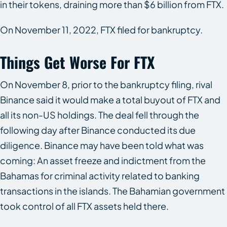
in their tokens, draining more than $6 billion from FTX.
On November 11, 2022, FTX filed for bankruptcy.
Things Get Worse For FTX
On November 8, prior to the bankruptcy filing, rival
Binance said it would make a total buyout of FTX and
all its non-US holdings. The deal fell through the
following day after Binance conducted its due
diligence. Binance may have been told what was
coming: An asset freeze and indictment from the
Bahamas for criminal activity related to banking
transactions in the islands. The Bahamian government
took control of all FTX assets held there.