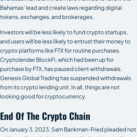
Bahamas’ lead and create laws regarding digital
tokens, exchanges, and brokerages.
Investors will be less likely to fund crypto startups,
and users will be less likely to entrust their money to
crypto platforms like FTX for routine purchases.
Cryptolender BlockFi, which had been up for
purchase by FTX, has paused client withdrawals.
Genesis Global Trading has suspended withdrawals
from its crypto lending unit. In all, things are not
looking good for cryptocurrency.
End Of The Crypto Chain
On January 3, 2023, Sam Bankman-Fried pleaded not