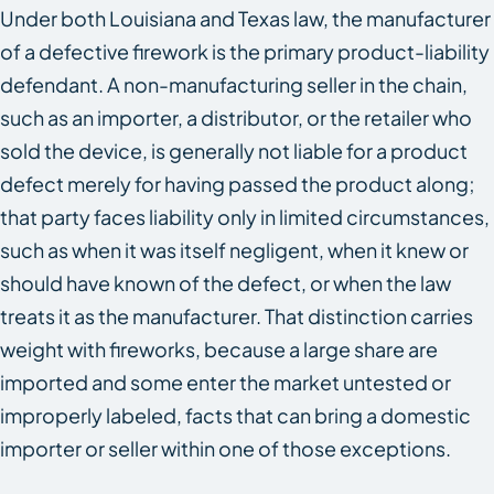
Under both Louisiana and Texas law, the manufacturer
of a defective firework is the primary product-liability
defendant. A non-manufacturing seller in the chain,
such as an importer, a distributor, or the retailer who
sold the device, is generally not liable for a product
defect merely for having passed the product along;
that party faces liability only in limited circumstances,
such as when it was itself negligent, when it knew or
should have known of the defect, or when the law
treats it as the manufacturer. That distinction carries
weight with fireworks, because a large share are
imported and some enter the market untested or
improperly labeled, facts that can bring a domestic
importer or seller within one of those exceptions.