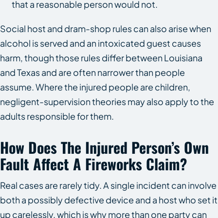
that a reasonable person would not.
Social host and dram-shop rules can also arise when
alcohol is served and an intoxicated guest causes
harm, though those rules differ between Louisiana
and Texas and are often narrower than people
assume. Where the injured people are children,
negligent-supervision theories may also apply to the
adults responsible for them.
How Does The Injured Person’s Own
Fault Affect A Fireworks Claim?
Real cases are rarely tidy. A single incident can involve
both a possibly defective device and a host who set it
up carelessly, which is why more than one party can