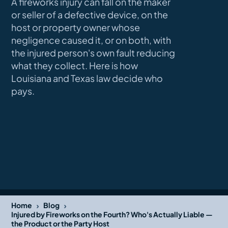
A fireworks injury can fall on the maker
or seller of a defective device, on the
host or property owner whose
negligence caused it, or on both, with
the injured person's own fault reducing
what they collect. Here is how
Louisiana and Texas law decide who
pays.
›
›
Home
Blog
Injured by Fireworks on the Fourth? Who's Actually Liable —
the Product or the Party Host