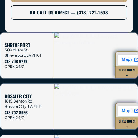
OR CALL US DIRECT — (318) 221-1508
SHREVEPORT
509 Milam St
Shreveport
,
LA
71101
318-708-9279
OPEN 24/7
DIRECTIONS
→
BOSSIER CITY
1815 Benton Rd
Bossier City
,
LA
71111
318-702-8598
OPEN 24/7
DIRECTIONS
→