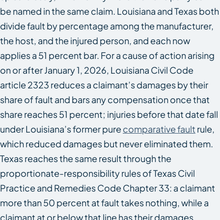
be named in the same claim. Louisiana and Texas both
divide fault by percentage among the manufacturer,
the host, and the injured person, and each now
applies a 51 percent bar. For a cause of action arising
on or after January 1, 2026, Louisiana Civil Code
article 2323 reduces a claimant’s damages by their
share of fault and bars any compensation once that
share reaches 51 percent; injuries before that date fall
under Louisiana’s former pure
comparative fault
rule,
which reduced damages but never eliminated them.
Texas reaches the same result through the
proportionate-responsibility rules of Texas Civil
Practice and Remedies Code Chapter 33: a claimant
more than 50 percent at fault takes nothing, while a
claimant at or below that line has their damages