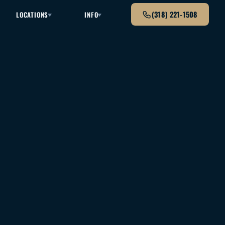
(318) 221-1508
LOCATIONS
INFO