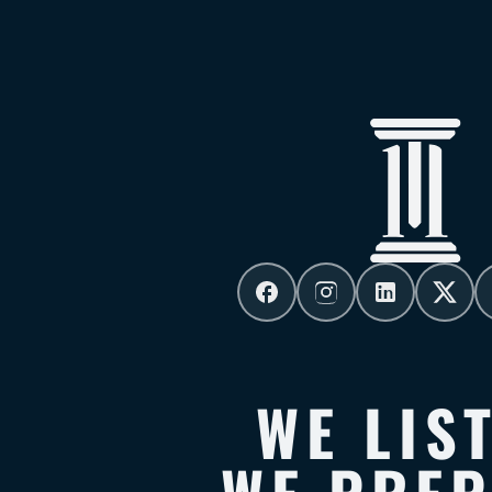
WE LIS