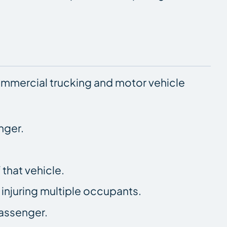
ommercial trucking and motor vehicle
nger.
 that vehicle.
, injuring multiple occupants.
passenger.