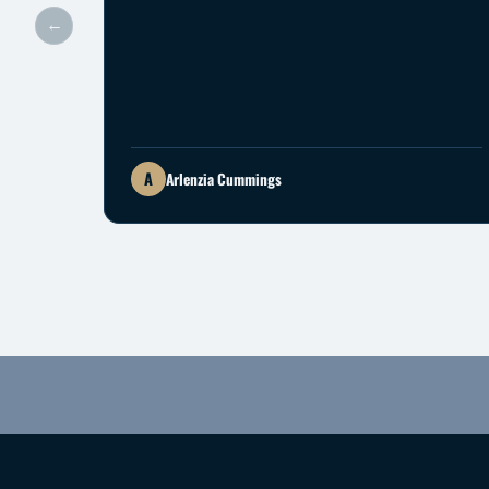
←
A
Arlenzia Cummings