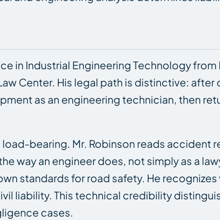
ce in Industrial Engineering Technology from 
aw Center. His legal path is distinctive: after
ment as an engineering technician, then retu
load-bearing. Mr. Robinson reads accident r
the way an engineer does, not simply as a la
own standards for road safety. He recognizes
il liability. This technical credibility disti
gligence cases.