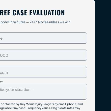
REE CASE EVALUATION
pond in minutes — 24/7. No fee unless we win.
D?
e contacted by Trey Morris Injury Lawyers by email, phone, and
ge about my case. Frequency varies. Msg & data rates may