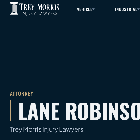
VEHICLE
INDUSTRIAL
ATTORNEY
LANE ROBINS
Trey Morris Injury Lawyers