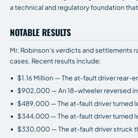
a technical and regulatory foundation that 
NOTABLE RESULTS
Mr. Robinson’s verdicts and settlements 
cases. Recent results include:
$1.16 Million — The at-fault driver rear-
$902,000 — An 18-wheeler reversed into
$489,000 — The at-fault driver turned lef
$344,000 — The at-fault driver turned lef
$330,000 — The at-fault driver struck th