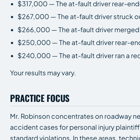
$317,000 — The at-fault driver rear-end
$267,000 — The at-fault driver struck o
$266,000 — The at-fault driver merged i
$250,000 — The at-fault driver rear-end
$240,000 — The at-fault driver ran a red
Your results may vary.
PRACTICE FOCUS
Mr. Robinson concentrates on roadway neg
accident cases for personal injury plainti
standard violations. In these areas, techni