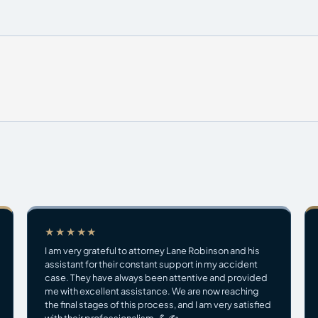
★★★★★
I am very grateful to attorney Lane Robinson and his
assistant for their constant support in my accident
case. They have always been attentive and provided
me with excellent assistance. We are now reaching
the final stages of this process, and I am very satisfied