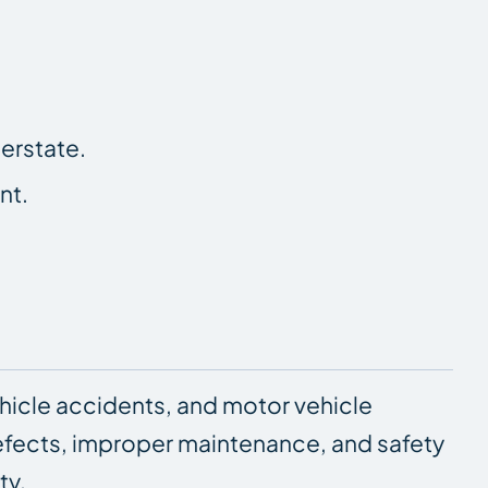
erstate.
nt.
hicle accidents, and motor vehicle
 defects, improper maintenance, and safety
ty.