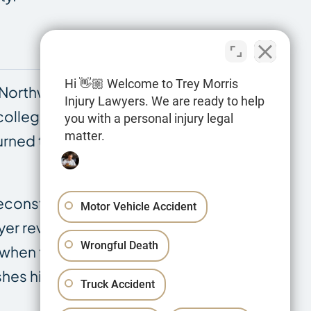
Hi 👋🏼 Welcome to Trey Morris
Northwestern State University, then his
Injury Lawyers. We are ready to help
 college, he worked for the Louisiana
you with a personal injury legal
matter.
rned to the DOTD as a law clerk while
econstruction reports, road design
Motor Vehicle Accident
wyer reviewing documents. As a former
Wrongful Death
 when those standards are violated, and
nguishes his approach to complex roadway,
Truck Accident