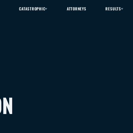
CATASTROPHIC
ATTORNEYS
RESULTS
ON