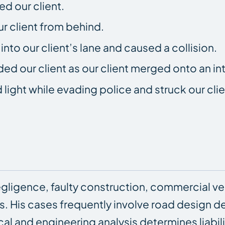
ed our client.
ur client from behind.
nto our client’s lane and caused a collision.
ed our client as our client merged onto an int
 light while evading police and struck our clie
ligence, faulty construction, commercial ve
ffs. His cases frequently involve road design
cal and engineering analysis determines liabili