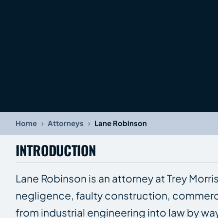
›
›
Home
Attorneys
Lane Robinson
INTRODUCTION
Lane Robinson is an attorney at Trey Morri
negligence, faulty construction, commerc
from industrial engineering into law by w