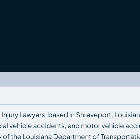
s Injury Lawyers, based in Shreveport, Louisian
ial vehicle accidents, and motor vehicle acc
ay of the Louisiana Department of Transporta