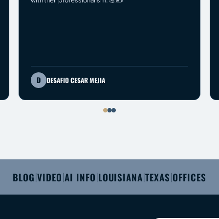
with their professionalism. 💪✍️
D
DESAFIO CESAR MEJIA
BLOG
VIDEO
AI INFO
LOUISIANA
TEXAS
OFFICES
|
|
|
|
|