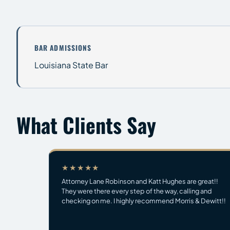
BAR ADMISSIONS
Louisiana State Bar
What Clients Say
★★★★★
Attorney Lane Robinson and Katt Hughes are great!!
They were there every step of the way, calling and
checking on me. I highly recommend Morris & Dewitt!!