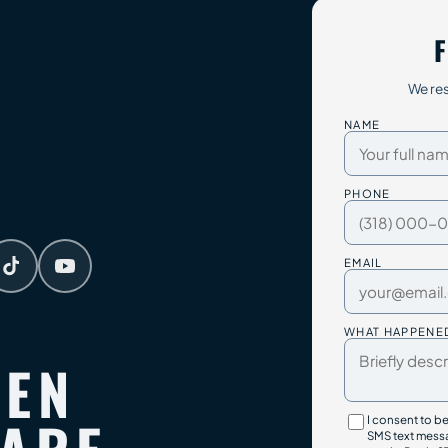
F
We res
NAME
PHONE
EMAIL
WHAT HAPPENE
TEN
I consent to b
SMS text messa