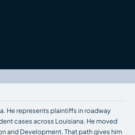
a. He represents plaintiffs in roadway
ident cases across Louisiana. He moved
tion and Development. That path gives him