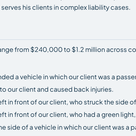
serves his clients in complex liability cases.
range from $240,000 to $1.2 million across c
ended a vehicle in which our client was a passe
 our client and caused back injuries.
t in front of our client, who struck the side of
t in front of our client, who had a green light
e side of a vehicle in which our client was a 