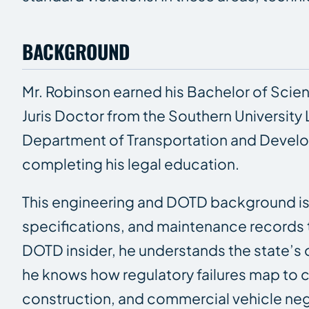
BACKGROUND
Mr. Robinson earned his Bachelor of Scien
Juris Doctor from the Southern University L
Department of Transportation and Develop
completing his legal education.
This engineering and DOTD background is 
specifications, and maintenance records 
DOTD insider, he understands the state’s 
he knows how regulatory failures map to civ
construction, and commercial vehicle ne