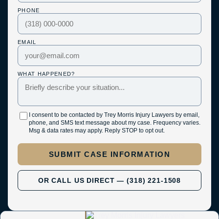
PHONE
EMAIL
WHAT HAPPENED?
I consent to be contacted by Trey Morris Injury Lawyers by email,
phone, and SMS text message about my case. Frequency varies.
Msg & data rates may apply. Reply STOP to opt out.
SUBMIT CASE INFORMATION
OR CALL US DIRECT — (318) 221-1508