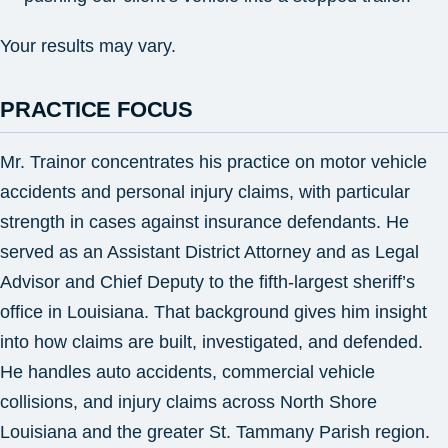
Your results may vary.
PRACTICE FOCUS
Mr. Trainor concentrates his practice on motor vehicle
accidents and personal injury claims, with particular
strength in cases against insurance defendants. He
served as an Assistant District Attorney and as Legal
Advisor and Chief Deputy to the fifth-largest sheriff’s
office in Louisiana. That background gives him insight
into how claims are built, investigated, and defended.
He handles auto accidents, commercial vehicle
collisions, and injury claims across North Shore
Louisiana and the greater St. Tammany Parish region.