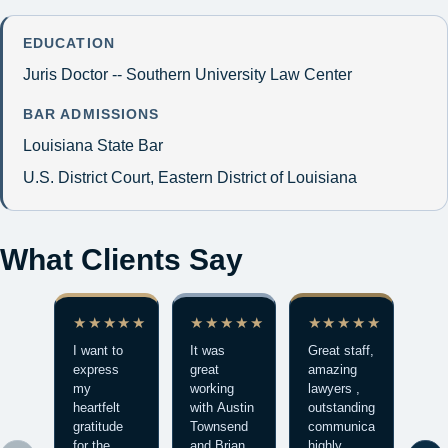
EDUCATION
Juris Doctor -- Southern University Law Center
BAR ADMISSIONS
Louisiana State Bar
U.S. District Court, Eastern District of Louisiana
What Clients Say
★★★★★
★★★★★
★★★★★
★
I want to
It was
Great staff,
Mad
express
great
amazing
stre
my
working
lawyers ,
exp
heartfelt
with Austin
outstanding
bett
gratitude
Townsend
communication
mak
for the
and Brian
highly
who