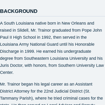
BACKGROUND
A South Louisiana native born in New Orleans and
raised in Slidell, Mr. Trainor graduated from Pope John
Paul II High School in 1992, then served in the
Louisiana Army National Guard until his Honorable
Discharge in 1999. He earned his undergraduate
degree from Southeastern Louisiana University and his
Juris Doctor, with honors, from Southern University Law
Center.
Mr. Trainor began his legal career as an Assistant
District Attorney for the 22nd Judicial District (St.
Tammany Parish), where he tried criminal cases for the