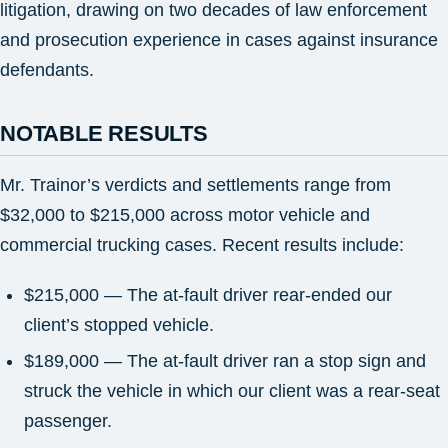
litigation, drawing on two decades of law enforcement
and prosecution experience in cases against insurance
defendants.
NOTABLE RESULTS
Mr. Trainor’s verdicts and settlements range from
$32,000 to $215,000 across motor vehicle and
commercial trucking cases. Recent results include:
$215,000 — The at-fault driver rear-ended our
client’s stopped vehicle.
$189,000 — The at-fault driver ran a stop sign and
struck the vehicle in which our client was a rear-seat
passenger.