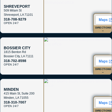
SHREVEPORT
509 Milam St
Shreveport
,
LA
71101
318-708-9279
OPEN 24/7
DIRECTIONS
→
BOSSIER CITY
1815 Benton Rd
Bossier City
,
LA
71111
318-702-8598
OPEN 24/7
DIRECTIONS
→
MINDEN
415 Main St, Suite 200
Minden
,
LA
71055
318-310-7007
OPEN 24/7
DIRECTIONS