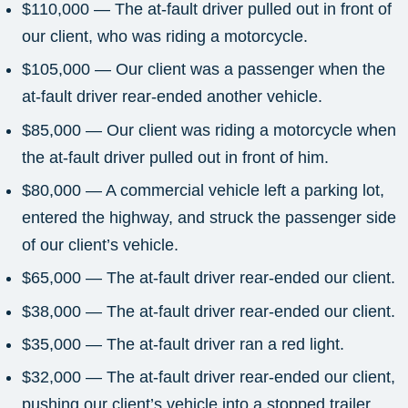
$110,000 — The at-fault driver pulled out in front of
our client, who was riding a motorcycle.
$105,000 — Our client was a passenger when the
at-fault driver rear-ended another vehicle.
$85,000 — Our client was riding a motorcycle when
the at-fault driver pulled out in front of him.
$80,000 — A commercial vehicle left a parking lot,
entered the highway, and struck the passenger side
of our client’s vehicle.
$65,000 — The at-fault driver rear-ended our client.
$38,000 — The at-fault driver rear-ended our client.
$35,000 — The at-fault driver ran a red light.
$32,000 — The at-fault driver rear-ended our client,
pushing our client’s vehicle into a stopped trailer.