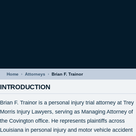
›
›
Home
Attorneys
Brian F. Trainor
INTRODUCTION
Brian F. Trainor is a personal injury trial attorney at Trey
Morris Injury Lawyers, serving as Managing Attorney of
the Covington office. He represents plaintiffs across
Louisiana in personal injury and motor vehicle accident