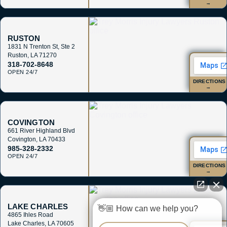
→
RUSTON
1831 N Trenton St, Ste 2
Ruston
,
LA
71270
318-702-8648
OPEN 24/7
DIRECTIONS
→
COVINGTON
661 River Highland Blvd
Covington
,
LA
70433
985-328-2332
OPEN 24/7
DIRECTIONS
→
LAKE CHARLES
👋🏼 How can we help you?
4865 Ihles Road
Lake Charles
,
LA
70605