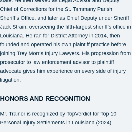
state. He then served as Legal Advisor and Deputy
Chief of Corrections for the St. Tammany Parish
Sheriff’s Office, and later as Chief Deputy under Sheriff
Jack Strain, overseeing the fifth-largest sheriff’s office in
Louisiana. He ran for District Attorney in 2014, then
founded and operated his own plaintiff practice before
joining Trey Morris Injury Lawyers. His progression from
prosecutor to law enforcement advisor to plaintiff
advocate gives him experience on every side of injury
litigation.
HONORS AND RECOGNITION
Mr. Trainor is recognized by TopVerdict for Top 10
Personal Injury Settlements in Louisiana (2024).