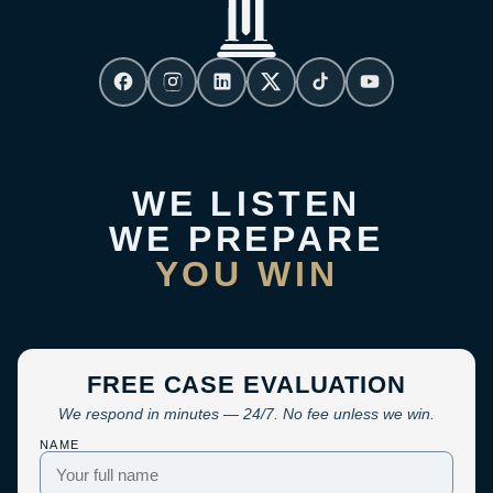
WE LISTEN
WE PREPARE
YOU WIN
FREE CASE EVALUATION
We respond in minutes — 24/7. No fee unless we win.
NAME