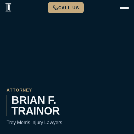
CALL US
ATTORNEY
BRIAN F.
TRAINOR
Trey Morris Injury Lawyers